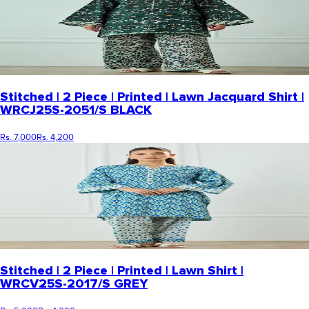
Stitched | 2 Piece | Printed | Lawn Jacquard Shirt |
WRCJ25S-2051/S BLACK
Rs. 7,000
Rs. 4,200
Stitched | 2 Piece | Printed | Lawn Shirt |
WRCV25S-2017/S GREY