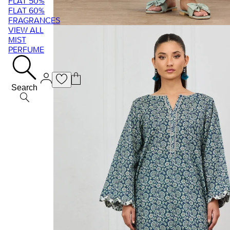
FLAT 50%
FLAT 60%
FRAGRANCES
VIEW ALL
MIST
PERFUME
Search