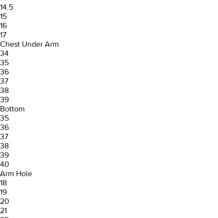
14.5
15
16
17
Chest Under Arm
34
35
36
37
38
39
Bottom
35
36
37
38
39
40
Arm Hole
18
19
20
21