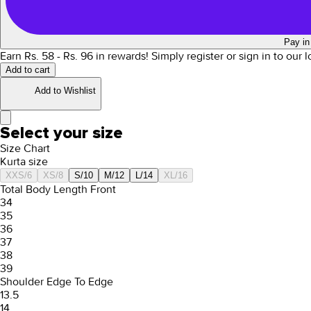
Pay in
Earn Rs.
58
- Rs.
96
in rewards!
Simply register or sign in to our 
Add to cart
Add to Wishlist
Select your size
Size Chart
Kurta size
XXS/6
XS/8
S/10
M/12
L/14
XL/16
Total Body Length Front
34
35
36
37
38
39
Shoulder Edge To Edge
13.5
14