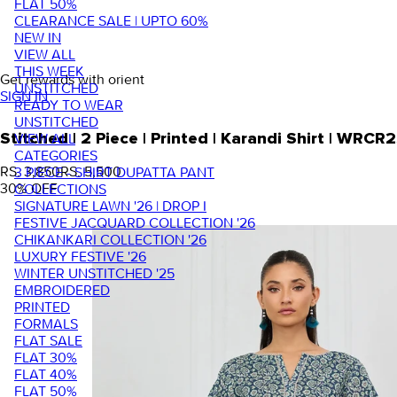
FLAT 50%
CLEARANCE SALE | UPTO 60%
NEW IN
VIEW ALL
THIS WEEK
Get rewards with orient
UNSTITCHED
SIGN IN
READY TO WEAR
UNSTITCHED
VIEW ALL
Stitched | 2 Piece | Printed | Karandi Shirt | WR
CATEGORIES
RS. 3,850
RS. 5,500
3 PIECE - SHIRT DUPATTA PANT
30
% OFF
COLLECTIONS
SIGNATURE LAWN '26 | DROP I
FESTIVE JACQUARD COLLECTION '26
CHIKANKARI COLLECTION '26
LUXURY FESTIVE '26
WINTER UNSTITCHED '25
EMBROIDERED
PRINTED
FORMALS
FLAT SALE
FLAT 30%
FLAT 40%
FLAT 50%