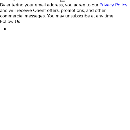
By entering your email address, you agree to our
Privacy Policy
and will receive Orient offers, promotions, and other
commercial messages. You may unsubscribe at any time.
Follow Us