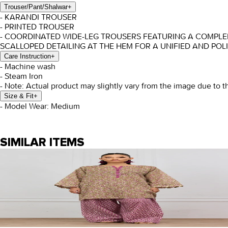
Trouser/Pant/Shalwar
+
- KARANDI TROUSER
- PRINTED TROUSER
- COORDINATED WIDE-LEG TROUSERS FEATURING A COMPLEM
SCALLOPED DETAILING AT THE HEM FOR A UNIFIED AND POL
Care Instruction
+
- Machine wash
- Steam Iron
- Note: Actual product may slightly vary from the image due to t
Size & Fit
+
- Model Wear: Medium
SIMILAR ITEMS