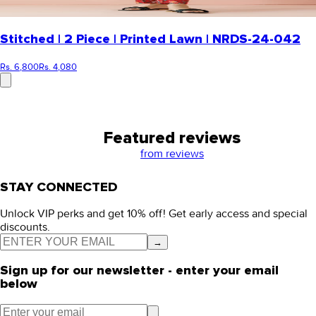
Stitched | 2 Piece | Printed Lawn | NRDS-24-042
Rs. 6,800
Rs. 4,080
Featured reviews
from
reviews
STAY CONNECTED
Unlock VIP perks and get 10% off! Get early access and special
discounts.
→
Sign up for our newsletter - enter your email
below