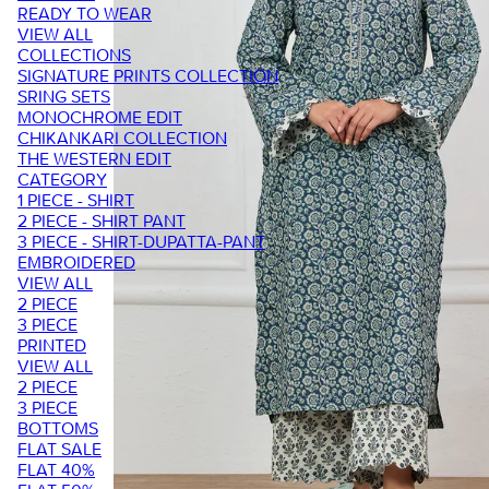
READY TO WEAR
VIEW ALL
COLLECTIONS
SIGNATURE PRINTS COLLECTION
SRING SETS
MONOCHROME EDIT
CHIKANKARI COLLECTION
THE WESTERN EDIT
CATEGORY
1 PIECE - SHIRT
2 PIECE - SHIRT PANT
3 PIECE - SHIRT-DUPATTA-PANT
EMBROIDERED
VIEW ALL
2 PIECE
3 PIECE
PRINTED
VIEW ALL
2 PIECE
3 PIECE
BOTTOMS
FLAT SALE
FLAT 40%