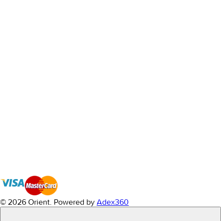
© 2026 Orient.
Powered by
Adex360