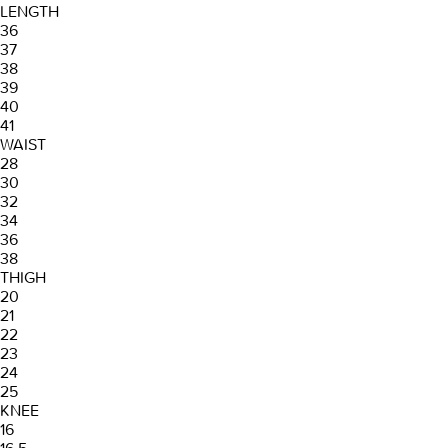
LENGTH
36
37
38
39
40
41
WAIST
28
30
32
34
36
38
THIGH
20
21
22
23
24
25
KNEE
16