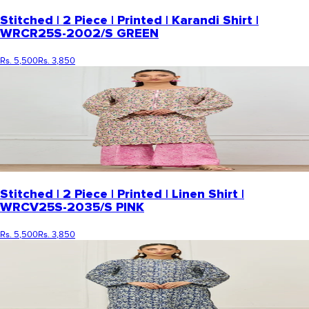
Stitched | 2 Piece | Printed | Karandi Shirt |
WRCR25S-2002/S GREEN
Rs. 5,500
Rs. 3,850
Stitched | 2 Piece | Printed | Linen Shirt |
WRCV25S-2035/S PINK
Rs. 5,500
Rs. 3,850