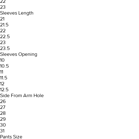
22
23
Sleeves Length
21
21.5
22
22.5
23
23.5
Sleeves Opening
10
10.5
11
11.5
12
12.5
Side From Arm Hole
26
27
28
29
30
31
Pants Size