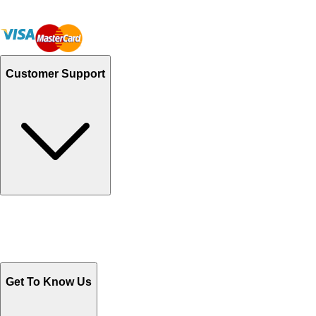
Customer Support
Track Your Orders
Send Email
Sales@Shoporient.com
WhatsApp : +92 311 1163174
Monday - Friday 9AM to 6PM
Get To Know Us