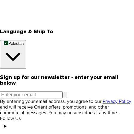
Store Locator
Track Your Order
Rewards
Editorial Blogs
Language & Ship To
Pakistan
Sign up for our newsletter - enter your email
below
By entering your email address, you agree to our
Privacy Policy
and will receive Orient offers, promotions, and other
commercial messages. You may unsubscribe at any time.
Follow Us