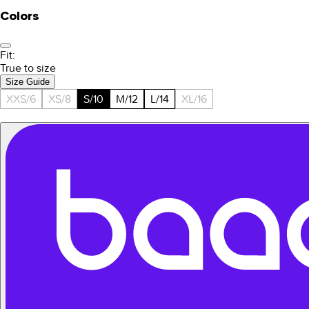
Colors
Fit:
True to size
Size Guide
XXS/6
XS/8
S/10
M/12
L/14
XL/16