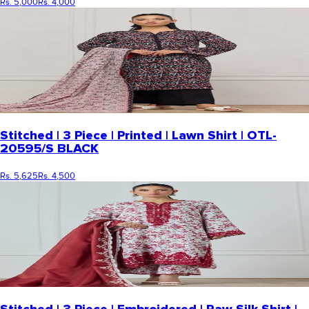
Rs. 5,000
Rs. 4,000
Stitched | 3 Piece | Printed | Lawn Shirt | OTL-
20595/S BLACK
Rs. 5,625
Rs. 4,500