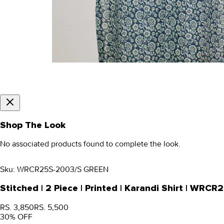
Shop The Look
No associated products found to complete the look.
Sku:
WRCR25S-2003/S GREEN
Stitched | 2 Piece | Printed | Karandi Shirt | WR
RS. 3,850
RS. 5,500
30
% OFF