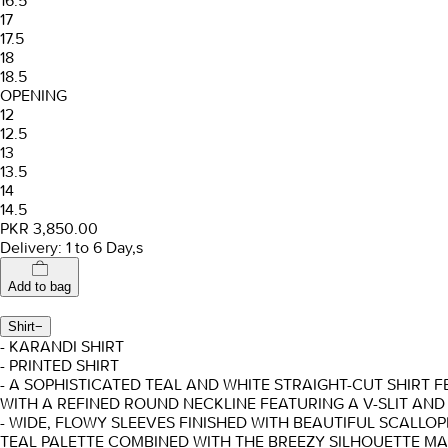
16.5
17
17.5
18
18.5
OPENING
12
12.5
13
13.5
14
14.5
PKR 3,850.00
Delivery: 1 to 6 Day,s
Add to bag
Shirt
−
- KARANDI SHIRT
- PRINTED SHIRT
- A SOPHISTICATED TEAL AND WHITE STRAIGHT-CUT SHIRT F
WITH A REFINED ROUND NECKLINE FEATURING A V-SLIT AND
- WIDE, FLOWY SLEEVES FINISHED WITH BEAUTIFUL SCALLO
TEAL PALETTE COMBINED WITH THE BREEZY SILHOUETTE MA