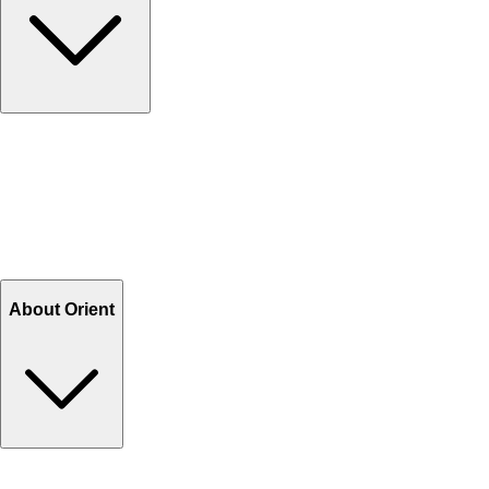
Contact Us
Help Center FAQs
How to shop on Orient
Shipping & Tracking
Shipping Charges
Return and Exchange
Refund
Billing Terms & Conditions
About Orient
About Us
Privacy Policy