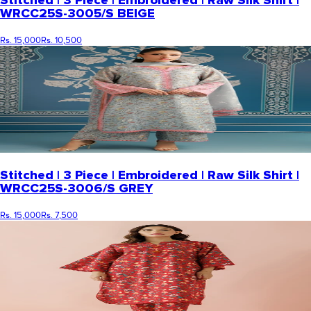
Stitched | 3 Piece | Embroidered | Raw Silk Shirt |
WRCC25S-3005/S BEIGE
Rs. 15,000
Rs. 10,500
Stitched | 3 Piece | Embroidered | Raw Silk Shirt |
WRCC25S-3006/S GREY
Rs. 15,000
Rs. 7,500