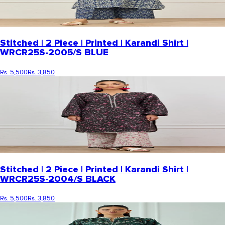
Stitched | 2 Piece | Printed | Karandi Shirt |
WRCR25S-2005/S BLUE
Rs. 5,500
Rs. 3,850
Stitched | 2 Piece | Printed | Karandi Shirt |
WRCR25S-2004/S BLACK
Rs. 5,500
Rs. 3,850