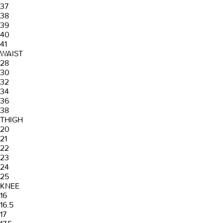
37
38
39
40
41
WAIST
28
30
32
34
36
38
THIGH
20
21
22
23
24
25
KNEE
16
16.5
17