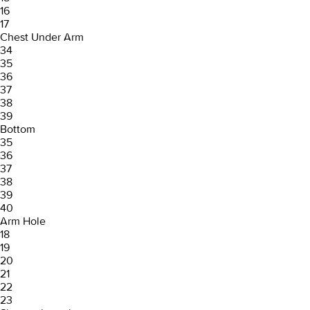
16
17
Chest Under Arm
34
35
36
37
38
39
Bottom
35
36
37
38
39
40
Arm Hole
18
19
20
21
22
23