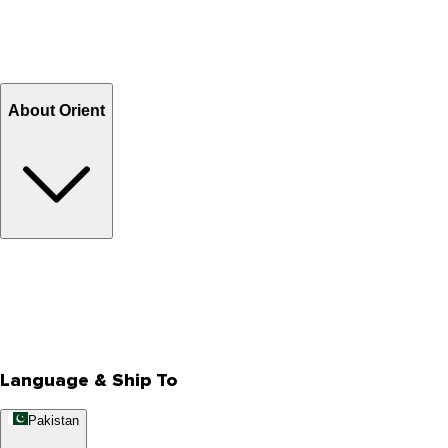
Shipping Charges
Return and Exchange
Refund
Billing Terms & Conditions
About Orient
About Us
Privacy Policy
Store Locator
Track Your Order
Rewards
Editorial Blogs
Language & Ship To
Pakistan