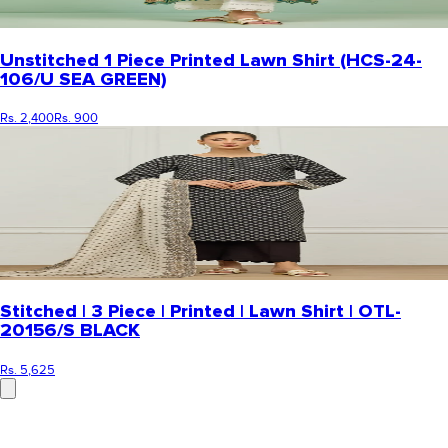
Unstitched 1 Piece Printed Lawn Shirt (HCS-24-
106/U SEA GREEN)
Rs. 2,400
Rs. 900
Stitched | 3 Piece | Printed | Lawn Shirt | OTL-
20156/S BLACK
Rs. 5,625