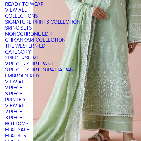
READY TO WEAR
VIEW ALL
COLLECTIONS
SIGNATURE PRINTS COLLECTION
SRING SETS
MONOCHROME EDIT
CHIKANKARI COLLECTION
THE WESTERN EDIT
CATEGORY
1 PIECE - SHIRT
2 PIECE - SHIRT PANT
3 PIECE - SHIRT-DUPATTA-PANT
EMBROIDERED
VIEW ALL
2 PIECE
3 PIECE
PRINTED
VIEW ALL
2 PIECE
3 PIECE
BOTTOMS
FLAT SALE
FLAT 40%