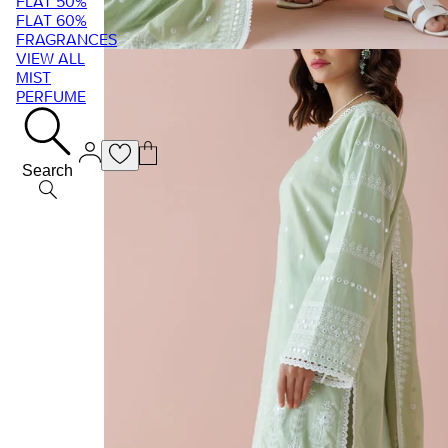
FLAT 50%
FLAT 60%
FRAGRANCES
VIEW ALL
MIST
PERFUME
Search