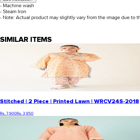
- Machine wash
- Steam Iron
- Note: Actual product may slightly vary from the image due to t
SIMILAR ITEMS
Stitched | 2 Piece | Printed Lawn | WRCV24S-2018
Rs. 7,900
Rs. 3,950