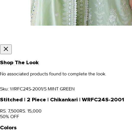
Shop The Look
No associated products found to complete the look.
Sku:
WRFC24S-2001/S MINT GREEN
Stitched | 2 Piece | Chikankari | WRFC24S-2001
RS. 7,500
RS. 15,000
50
% OFF
Colors