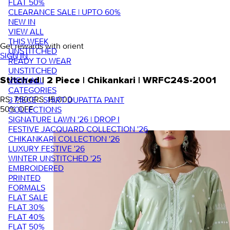
FLAT 50%
CLEARANCE SALE | UPTO 60%
NEW IN
VIEW ALL
THIS WEEK
Get rewards with orient
UNSTITCHED
SIGN IN
READY TO WEAR
UNSTITCHED
VIEW ALL
Stitched | 2 Piece | Chikankari | WRFC24S-2001
CATEGORIES
RS. 7,500
RS. 15,000
3 PIECE - SHIRT DUPATTA PANT
50
% OFF
COLLECTIONS
SIGNATURE LAWN '26 | DROP I
FESTIVE JACQUARD COLLECTION '26
CHIKANKARI COLLECTION '26
LUXURY FESTIVE '26
WINTER UNSTITCHED '25
EMBROIDERED
PRINTED
FORMALS
FLAT SALE
FLAT 30%
FLAT 40%
FLAT 50%