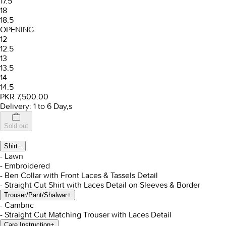
17.5
18
18.5
OPENING
12
12.5
13
13.5
14
14.5
PKR 7,500.00
Delivery: 1 to 6 Day,s
Sold out
Shirt
−
- Lawn
- Embroidered
- Ben Collar with Front Laces & Tassels Detail
- Straight Cut Shirt with Laces Detail on Sleeves & Border
Trouser/Pant/Shalwar
+
- Cambric
- Straight Cut Matching Trouser with Laces Detail
Care Instruction
+