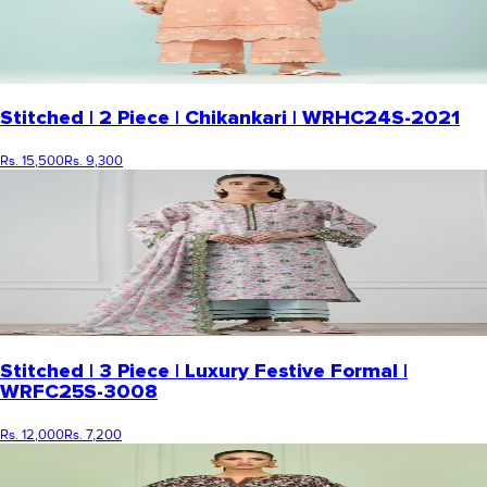
Stitched | 2 Piece | Chikankari | WRHC24S-2021
Rs. 15,500
Rs. 9,300
Stitched | 3 Piece | Luxury Festive Formal |
WRFC25S-3008
Rs. 12,000
Rs. 7,200