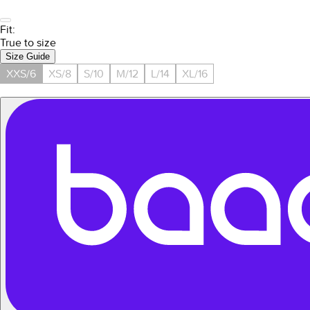
Fit:
True to size
Size Guide
XXS/6
XS/8
S/10
M/12
L/14
XL/16