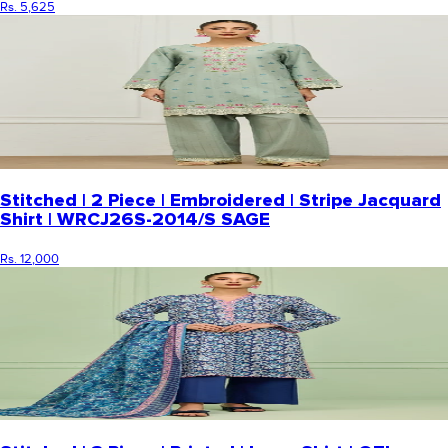
Rs. 5,625
Stitched | 2 Piece | Embroidered | Stripe Jacquard
Shirt | WRCJ26S-2014/S SAGE
Rs. 12,000