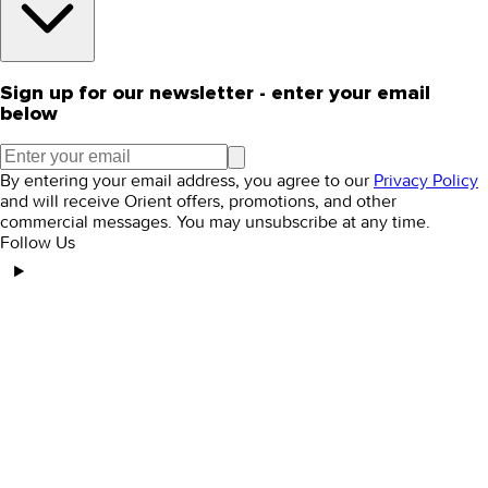
Sign up for our newsletter - enter your email
below
By entering your email address, you agree to our
Privacy Policy
and will receive Orient offers, promotions, and other
commercial messages. You may unsubscribe at any time.
Follow Us