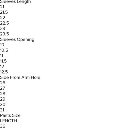
Sleeves Length
21
21.5
22
22.5
23
23.5
Sleeves Opening
10
10.5
11
11.5
12
12.5
Side From Arm Hole
26
27
28
29
30
31
Pants Size
LENGTH
36