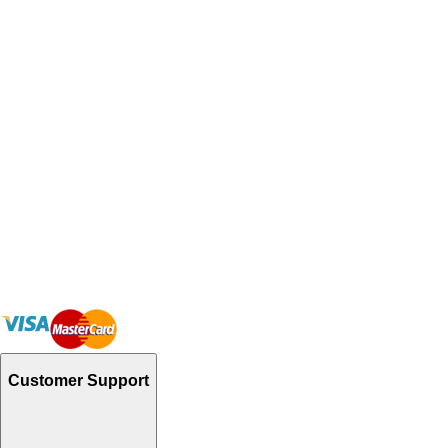
Customer Support