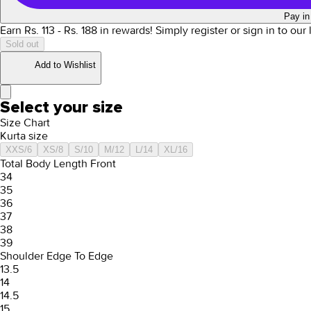
Pay in
Earn Rs.
113
- Rs.
188
in rewards!
Simply register or sign in to our
Sold out
Add to Wishlist
Select your size
Size Chart
Kurta size
XXS/6
XS/8
S/10
M/12
L/14
XL/16
Total Body Length Front
34
35
36
37
38
39
Shoulder Edge To Edge
13.5
14
14.5
15