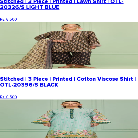
Stitched | 3 Piece | Printed | Lawn Shirt | OTL-
20326/S LIGHT BLUE
Rs. 6,500
Stitched | 3 Piece | Printed | Cotton Viscose Shirt |
OTL-20396/S BLACK
Rs. 6,500