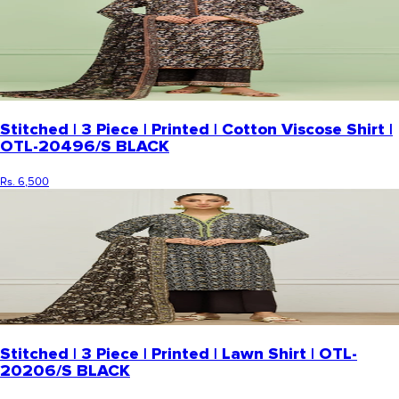
Stitched | 3 Piece | Printed | Cotton Viscose Shirt |
OTL-20496/S BLACK
Rs. 6,500
Stitched | 3 Piece | Printed | Lawn Shirt | OTL-
20206/S BLACK