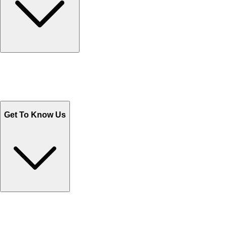
Track Your Orders
Send Email
Sales@Shoporient.com
WhatsApp : +92 311 1163174
Monday - Friday 9AM to 6PM
Get To Know Us
Contact Us
Help Center FAQs
How to shop on Orient
Shipping & Tracking