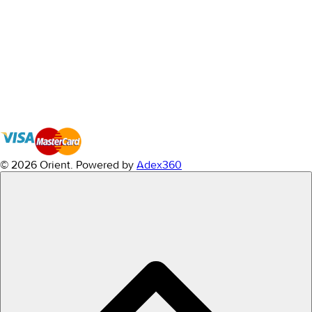
© 2026 Orient.
Powered by
Adex360