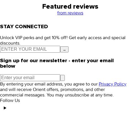
Featured reviews
from
reviews
STAY CONNECTED
Unlock VIP perks and get 10% off! Get early access and special
discounts.
→
Sign up for our newsletter - enter your email
below
By entering your email address, you agree to our
Privacy Policy
and will receive Orient offers, promotions, and other
commercial messages. You may unsubscribe at any time.
Follow Us