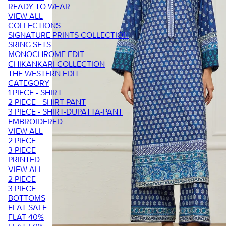
READY TO WEAR
VIEW ALL
COLLECTIONS
SIGNATURE PRINTS COLLECTION
SRING SETS
MONOCHROME EDIT
CHIKANKARI COLLECTION
THE WESTERN EDIT
CATEGORY
1 PIECE - SHIRT
2 PIECE - SHIRT PANT
3 PIECE - SHIRT-DUPATTA-PANT
EMBROIDERED
VIEW ALL
2 PIECE
3 PIECE
PRINTED
VIEW ALL
2 PIECE
3 PIECE
BOTTOMS
FLAT SALE
FLAT 40%