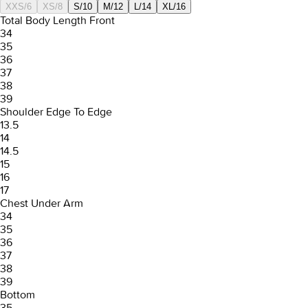
XXS/6
XS/8
S/10
M/12
L/14
XL/16
Total Body Length Front
34
35
36
37
38
39
Shoulder Edge To Edge
13.5
14
14.5
15
16
17
Chest Under Arm
34
35
36
37
38
39
Bottom
35