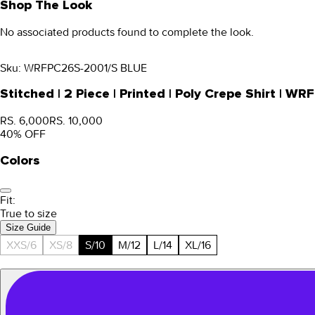
Shop The Look
No associated products found to complete the look.
Sku:
WRFPC26S-2001/S BLUE
Stitched | 2 Piece | Printed | Poly Crepe Shirt |
RS. 6,000
RS. 10,000
40
% OFF
Colors
Fit:
True to size
Size Guide
XXS/6
XS/8
S/10
M/12
L/14
XL/16