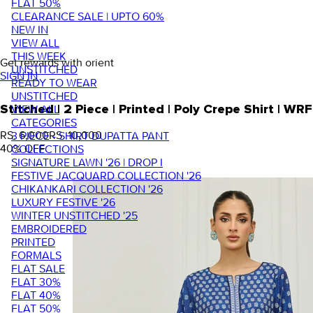
FLAT 50%
CLEARANCE SALE | UPTO 60%
NEW IN
VIEW ALL
THIS WEEK
Get rewards with orient
UNSTITCHED
SIGN IN
READY TO WEAR
UNSTITCHED
VIEW ALL
Stitched | 2 Piece | Printed | Poly Crepe Shirt |
CATEGORIES
RS. 6,000
RS. 10,000
3 PIECE - SHIRT DUPATTA PANT
40
% OFF
COLLECTIONS
SIGNATURE LAWN '26 | DROP I
FESTIVE JACQUARD COLLECTION '26
CHIKANKARI COLLECTION '26
LUXURY FESTIVE '26
WINTER UNSTITCHED '25
EMBROIDERED
PRINTED
FORMALS
FLAT SALE
FLAT 30%
FLAT 40%
FLAT 50%