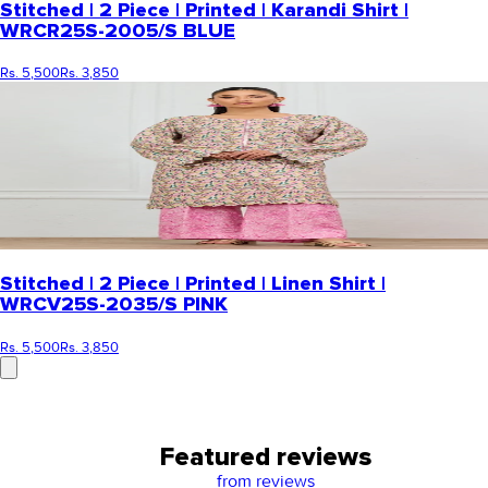
Stitched | 2 Piece | Printed | Karandi Shirt |
WRCR25S-2005/S BLUE
Rs. 5,500
Rs. 3,850
Stitched | 2 Piece | Printed | Linen Shirt |
WRCV25S-2035/S PINK
Rs. 5,500
Rs. 3,850
Featured reviews
from
reviews