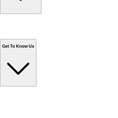
Track Your Orders
Send Email
Sales@Shoporient.com
WhatsApp : +92 311 1163174
Monday - Friday 9AM to 6PM
Get To Know Us
Contact Us
Help Center FAQs
How to shop on Orient
Shipping & Tracking
Shipping Charges
Return and Exchange