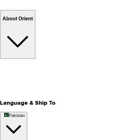
Refund
Billing Terms & Conditions
About Orient
About Us
Privacy Policy
Store Locator
Track Your Order
Rewards
Editorial Blogs
Language & Ship To
Pakistan