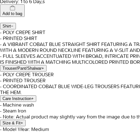
Delivery: 1 to 6 Day,s
Add to bag
Shirt
−
- POLY CREPE SHIRT
- PRINTED SHIRT
- A VIBRANT COBALT BLUE STRAIGHT SHIRT FEATURING A 
WITH A MODERN ROUND NECKLINE FEATURING A V-SLIT AND
- FULL SLEEVES ACCENTUATED WITH BROAD, INTRICATE PR
IS FINISHED WITH A MATCHING MULTICOLORED PRINTED BOR
Trouser/Pant/Shalwar
+
- POLY CREPE TROUSER
- PRINTED TROUSER
- COORDINATED COBALT BLUE WIDE-LEG TROUSERS FEATURI
THE HEM.
Care Instruction
+
- Machine wash
- Steam Iron
- Note: Actual product may slightly vary from the image due to t
Size & Fit
+
- Model Wear: Medium