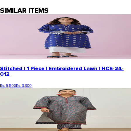
SIMILAR ITEMS
Stitched | 1 Piece | Embroidered Lawn | HCS-24-
012
Rs. 5,500
Rs. 3,300