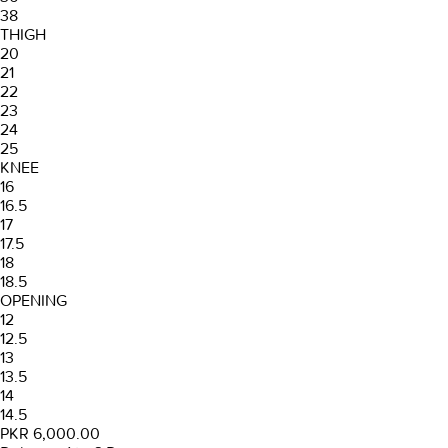
38
THIGH
20
21
22
23
24
25
KNEE
16
16.5
17
17.5
18
18.5
OPENING
12
12.5
13
13.5
14
14.5
PKR 6,000.00