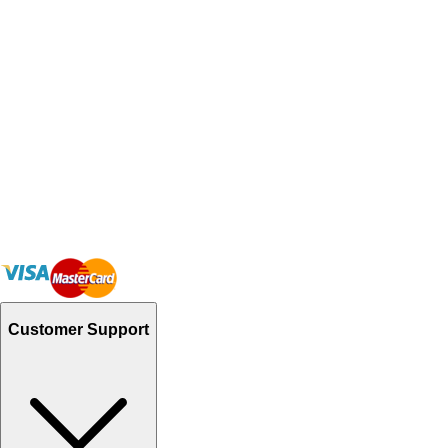
Customer Support