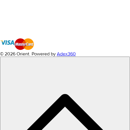
© 2026 Orient.
Powered by
Adex360