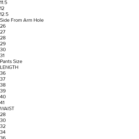
11.5
12
12.5
Side From Arm Hole
26
27
28
29
30
31
Pants Size
LENGTH
36
37
38
39
40
41
WAIST
28
30
32
34
36