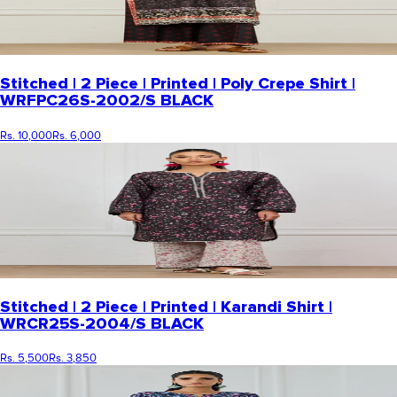
Stitched | 2 Piece | Printed | Poly Crepe Shirt |
WRFPC26S-2002/S BLACK
Rs. 10,000
Rs. 6,000
Stitched | 2 Piece | Printed | Karandi Shirt |
WRCR25S-2004/S BLACK
Rs. 5,500
Rs. 3,850