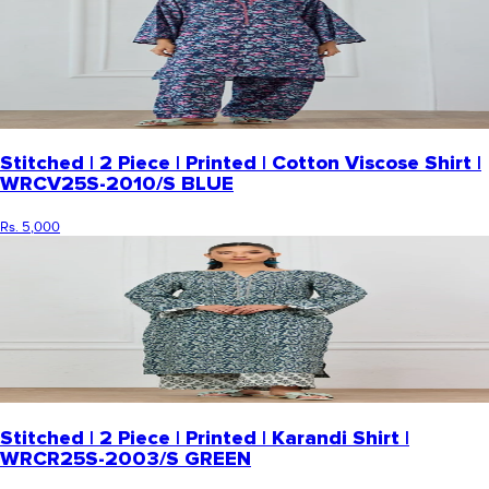
Stitched | 2 Piece | Printed | Cotton Viscose Shirt |
WRCV25S-2010/S BLUE
Rs. 5,000
Stitched | 2 Piece | Printed | Karandi Shirt |
WRCR25S-2003/S GREEN