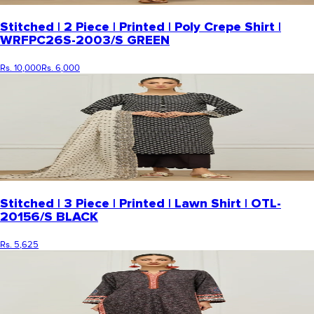
Stitched | 2 Piece | Printed | Poly Crepe Shirt |
WRFPC26S-2003/S GREEN
Rs. 10,000
Rs. 6,000
Stitched | 3 Piece | Printed | Lawn Shirt | OTL-
20156/S BLACK
Rs. 5,625