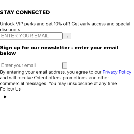
STAY CONNECTED
Unlock VIP perks and get 10% off! Get early access and special
discounts.
→
Sign up for our newsletter - enter your email
below
By entering your email address, you agree to our
Privacy Policy
and will receive Orient offers, promotions, and other
commercial messages. You may unsubscribe at any time.
Follow Us