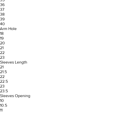
36
37
38
39
40
Arm Hole
18
19
20
21
22
23
Sleeves Length
21
21.5
22
22.5
23
23.5
Sleeves Opening
10
10.5
11