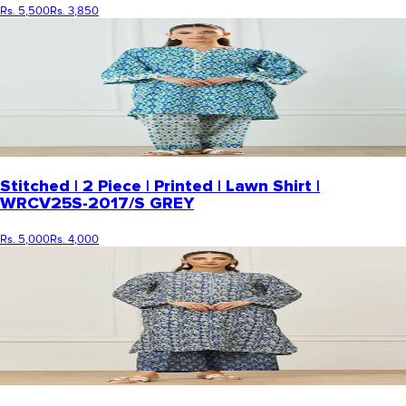
Rs. 5,500
Rs. 3,850
Stitched | 2 Piece | Printed | Lawn Shirt |
WRCV25S-2017/S GREY
Rs. 5,000
Rs. 4,000