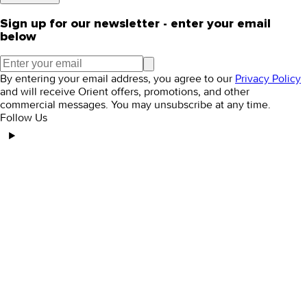
Sign up for our newsletter - enter your email
below
By entering your email address, you agree to our
Privacy Policy
and will receive Orient offers, promotions, and other
commercial messages. You may unsubscribe at any time.
Follow Us