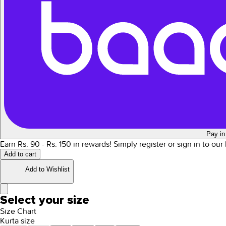
Pay in
Earn Rs.
90
- Rs.
150
in rewards!
Simply register or sign in to ou
Add to cart
Add to Wishlist
Select your size
Size Chart
Kurta size