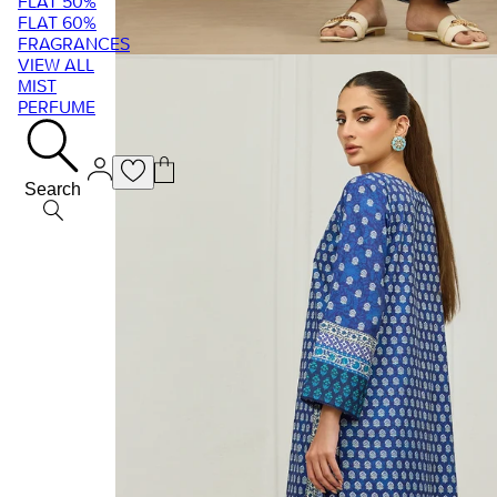
FLAT 50%
FLAT 60%
FRAGRANCES
VIEW ALL
MIST
PERFUME
Search