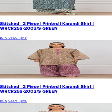
Stitched | 2 Piece | Printed | Karandi Shirt |
WRCR25S-2003/S GREEN
Rs. 5,500
Rs. 3,850
Stitched | 2 Piece | Printed | Karandi Shirt |
WRCR25S-2002/S GREEN
Rs. 5,500
Rs. 3,850