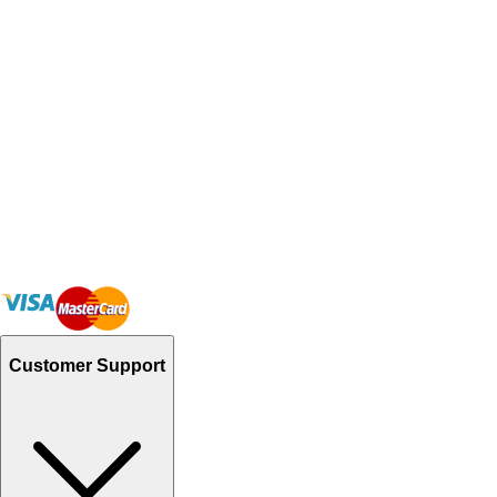
Customer Support