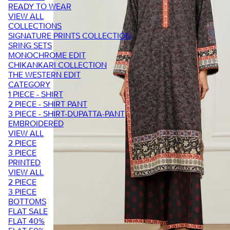
READY TO WEAR
VIEW ALL
COLLECTIONS
SIGNATURE PRINTS COLLECTION
SRING SETS
MONOCHROME EDIT
CHIKANKARI COLLECTION
THE WESTERN EDIT
CATEGORY
1 PIECE - SHIRT
2 PIECE - SHIRT PANT
3 PIECE - SHIRT-DUPATTA-PANT
EMBROIDERED
VIEW ALL
2 PIECE
3 PIECE
PRINTED
VIEW ALL
2 PIECE
3 PIECE
BOTTOMS
FLAT SALE
FLAT 40%