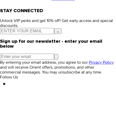
STAY CONNECTED
Unlock VIP perks and get 10% off! Get early access and special
discounts.
→
Sign up for our newsletter - enter your email
below
By entering your email address, you agree to our
Privacy Policy
and will receive Orient offers, promotions, and other
commercial messages. You may unsubscribe at any time.
Follow Us