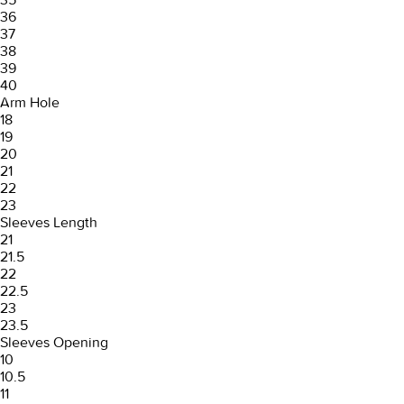
36
37
38
39
40
Arm Hole
18
19
20
21
22
23
Sleeves Length
21
21.5
22
22.5
23
23.5
Sleeves Opening
10
10.5
11