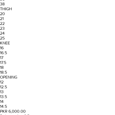
38
THIGH
20
21
22
23
24
25
KNEE
16
16.5
17
17.5
18
18.5
OPENING
12
12.5
13
13.5
14
14.5
PKR 6,000.00