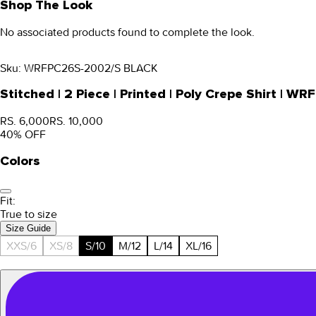
Shop The Look
No associated products found to complete the look.
Sku:
WRFPC26S-2002/S BLACK
Stitched | 2 Piece | Printed | Poly Crepe Shirt |
RS. 6,000
RS. 10,000
40
% OFF
Colors
Fit:
True to size
Size Guide
XXS/6
XS/8
S/10
M/12
L/14
XL/16