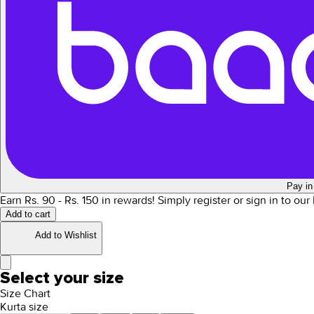
Pay in
Earn Rs.
90
- Rs.
150
in rewards!
Simply register or sign in to ou
Add to cart
Add to Wishlist
Select your size
Size Chart
Kurta size