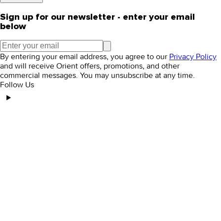
Sign up for our newsletter - enter your email
below
By entering your email address, you agree to our
Privacy Policy
and will receive Orient offers, promotions, and other
commercial messages. You may unsubscribe at any time.
Follow Us