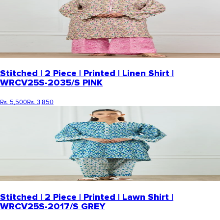
Stitched | 2 Piece | Printed | Linen Shirt |
WRCV25S-2035/S PINK
Rs. 5,500
Rs. 3,850
Stitched | 2 Piece | Printed | Lawn Shirt |
WRCV25S-2017/S GREY