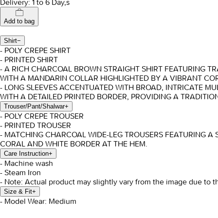
Delivery: 1 to 6 Day,s
Add to bag
Shirt
−
- POLY CREPE SHIRT
- PRINTED SHIRT
- A RICH CHARCOAL BROWN STRAIGHT SHIRT FEATURING TR
WITH A MANDARIN COLLAR HIGHLIGHTED BY A VIBRANT COR
- LONG SLEEVES ACCENTUATED WITH BROAD, INTRICATE MUL
WITH A DETAILED PRINTED BORDER, PROVIDING A TRADITI
Trouser/Pant/Shalwar
+
- POLY CREPE TROUSER
- PRINTED TROUSER
- MATCHING CHARCOAL WIDE-LEG TROUSERS FEATURING A SU
CORAL AND WHITE BORDER AT THE HEM.
Care Instruction
+
- Machine wash
- Steam Iron
- Note: Actual product may slightly vary from the image due to t
Size & Fit
+
- Model Wear: Medium