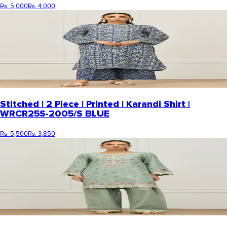
Rs. 5,000
Rs. 4,000
Stitched | 2 Piece | Printed | Karandi Shirt |
WRCR25S-2005/S BLUE
Rs. 5,500
Rs. 3,850