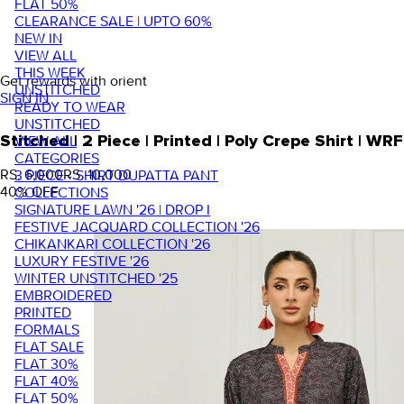
FLAT 50%
CLEARANCE SALE | UPTO 60%
NEW IN
VIEW ALL
THIS WEEK
Get rewards with orient
UNSTITCHED
SIGN IN
READY TO WEAR
UNSTITCHED
VIEW ALL
Stitched | 2 Piece | Printed | Poly Crepe Shirt |
CATEGORIES
RS. 6,000
RS. 10,000
3 PIECE - SHIRT DUPATTA PANT
40
% OFF
COLLECTIONS
SIGNATURE LAWN '26 | DROP I
FESTIVE JACQUARD COLLECTION '26
CHIKANKARI COLLECTION '26
LUXURY FESTIVE '26
WINTER UNSTITCHED '25
EMBROIDERED
PRINTED
FORMALS
FLAT SALE
FLAT 30%
FLAT 40%
FLAT 50%