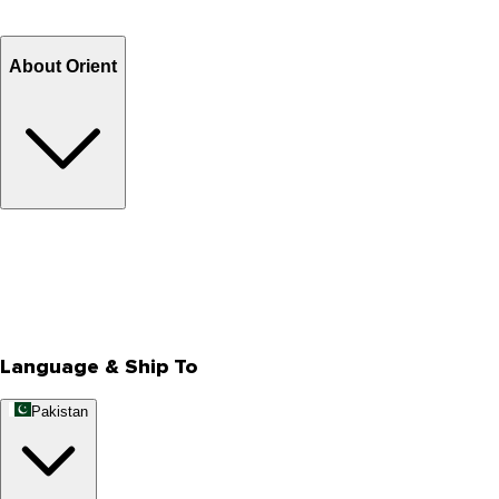
Refund
Billing Terms & Conditions
About Orient
About Us
Privacy Policy
Store Locator
Track Your Order
Rewards
Editorial Blogs
Language & Ship To
Pakistan