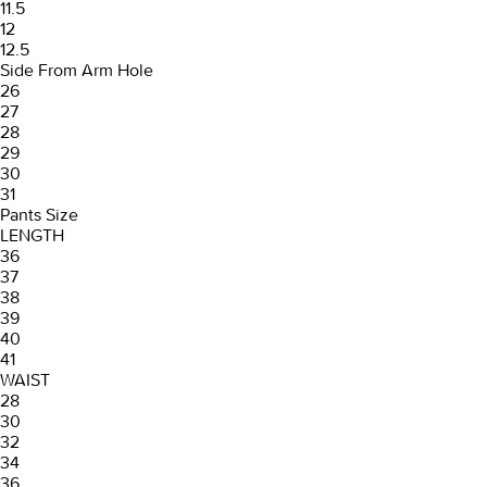
11.5
12
12.5
Side From Arm Hole
26
27
28
29
30
31
Pants Size
LENGTH
36
37
38
39
40
41
WAIST
28
30
32
34
36