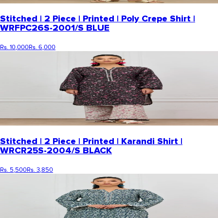
Stitched | 2 Piece | Printed | Poly Crepe Shirt |
WRFPC26S-2001/S BLUE
Rs. 10,000
Rs. 6,000
Stitched | 2 Piece | Printed | Karandi Shirt |
WRCR25S-2004/S BLACK
Rs. 5,500
Rs. 3,850