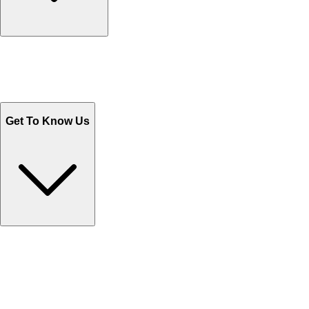
Track Your Orders
Send Email
Sales@Shoporient.com
WhatsApp : +92 311 1163174
Monday - Friday 9AM to 6PM
Get To Know Us
Contact Us
Help Center FAQs
How to shop on Orient
Shipping & Tracking
Shipping Charges
Return and Exchange