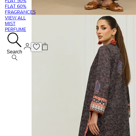
FLAT 50%
FLAT 60%
FRAGRANCES
VIEW ALL
MIST
PERFUME
Search