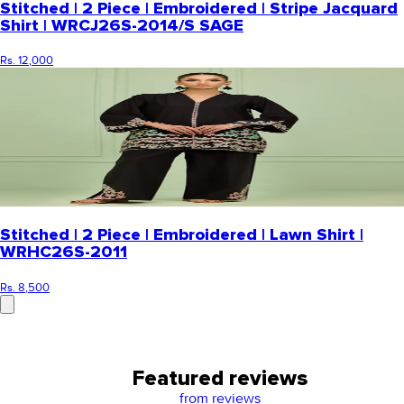
Stitched | 2 Piece | Embroidered | Stripe Jacquard
Shirt | WRCJ26S-2014/S SAGE
Rs. 12,000
Stitched | 2 Piece | Embroidered | Lawn Shirt |
WRHC26S-2011
Rs. 8,500
Featured reviews
from
reviews