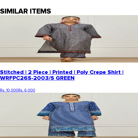
SIMILAR ITEMS
Stitched | 2 Piece | Printed | Poly Crepe Shirt |
WRFPC26S-2003/S GREEN
Rs. 10,000
Rs. 6,000