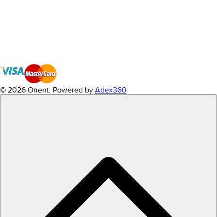
© 2026 Orient.
Powered by
Adex360