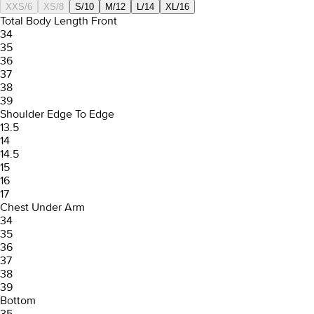
XXS/6
XS/8
S/10
M/12
L/14
XL/16
Total Body Length Front
34
35
36
37
38
39
Shoulder Edge To Edge
13.5
14
14.5
15
16
17
Chest Under Arm
34
35
36
37
38
39
Bottom
35