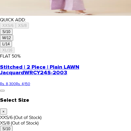
QUICK ADD:
XXS/6
XS/8
S/10
M/12
L/14
XL/16
FLAT
50
%
Stitched | 2 Piece | Plain LAWN
Jacquard
WRCY24S-2003
Rs. 8,300
Rs. 4,150
Select Size
×
XXS/6
(Out of Stock)
XS/8
(Out of Stock)
S/10