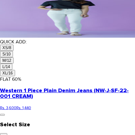
QUICK ADD:
XS/8
S/10
M/12
L/14
XL/16
FLAT
60
%
Western 1 Piece Plain Denim Jeans (NW-J-SF-22-
001 CREAM)
Rs. 3,600
Rs. 1,440
Select Size