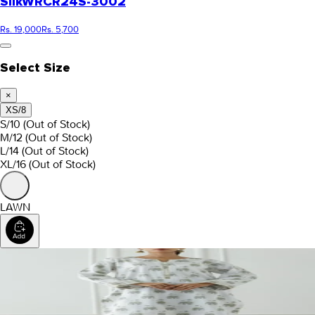
Silk
WRCR24S-3002
Rs. 19,000
Rs. 5,700
Select Size
×
XS/8
S/10
(Out of Stock)
M/12
(Out of Stock)
L/14
(Out of Stock)
XL/16
(Out of Stock)
LAWN