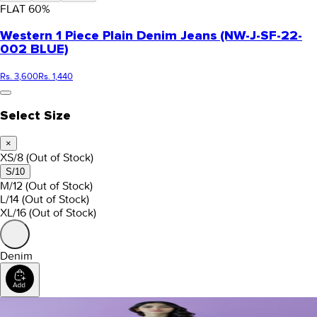
FLAT
60
%
Western 1 Piece Plain Denim Jeans (NW-J-SF-22-
002 BLUE)
Rs. 3,600
Rs. 1,440
Select Size
×
XS/8
(Out of Stock)
S/10
M/12
(Out of Stock)
L/14
(Out of Stock)
XL/16
(Out of Stock)
Denim