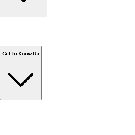
Track Your Orders
Send Email
Sales@Shoporient.com
WhatsApp : +92 311 1163174
Monday - Friday 9AM to 6PM
Get To Know Us
Contact Us
Help Center FAQs
How to shop on Orient
Shipping & Tracking
Shipping Charges
Return and Exchange