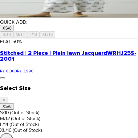
QUICK ADD:
XS/8
S/10
M/12
L/14
XL/16
FLAT
50
%
Stitched | 2 Piece | Plain lawn Jacquard
WRHJ25S-
2001
Rs. 8,000
Rs. 3,990
Select Size
×
XS/8
S/10
(Out of Stock)
M/12
(Out of Stock)
L/14
(Out of Stock)
XL/16
(Out of Stock)