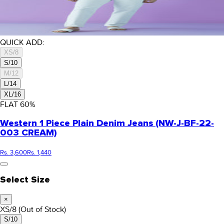
QUICK ADD:
XS/8
S/10
M/12
L/14
XL/16
FLAT
60
%
Western 1 Piece Plain Denim Jeans (NW-J-BF-22-
003 CREAM)
Rs. 3,600
Rs. 1,440
Select Size
×
XS/8
(Out of Stock)
S/10