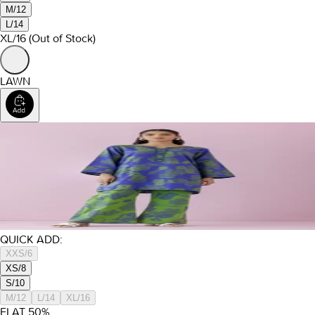
M/12
L/14
XL/16
(Out of Stock)
LAWN
QUICK ADD:
XXS/6
XS/8
S/10
M/12
L/14
XL/16
FLAT
50
%