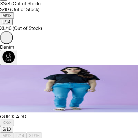
XS/8
(Out of Stock)
S/10
(Out of Stock)
M/12
L/14
XL/16
(Out of Stock)
Denim
QUICK ADD:
XS/8
S/10
M/12
L/14
XL/16