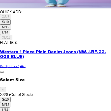
QUICK ADD:
XS/8
S/10
M/12
L/14
XL/16
FLAT
60
%
Western 1 Piece Plain Denim Jeans (NW-J-BF-22-
003 BLUE)
Rs. 3,600
Rs. 1,440
Select Size
×
XS/8
(Out of Stock)
S/10
M/12
L/14