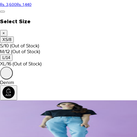
Rs. 3,600
Rs. 1,440
Select Size
×
XS/8
S/10
(Out of Stock)
M/12
(Out of Stock)
L/14
XL/16
(Out of Stock)
Denim