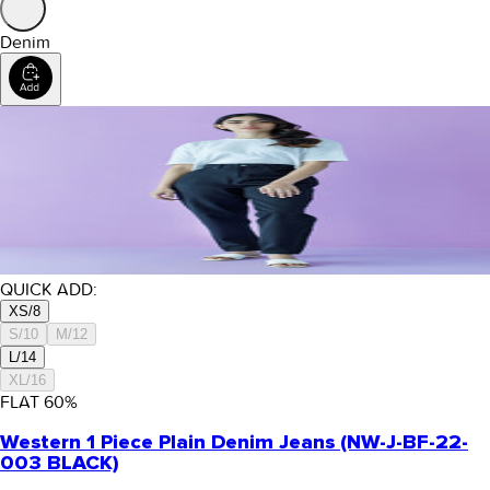
Denim
QUICK ADD:
XS/8
S/10
M/12
L/14
XL/16
FLAT
60
%
Western 1 Piece Plain Denim Jeans (NW-J-BF-22-
003 BLACK)