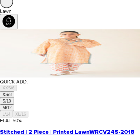
Lawn
QUICK ADD:
XXS/6
XS/8
S/10
M/12
L/14
XL/16
FLAT
50
%
Stitched | 2 Piece | Printed Lawn
WRCV24S-2018