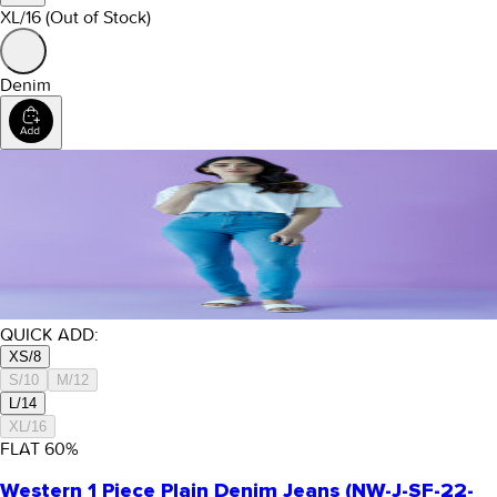
XL/16
(Out of Stock)
Denim
QUICK ADD:
XS/8
S/10
M/12
L/14
XL/16
FLAT
60
%
Western 1 Piece Plain Denim Jeans (NW-J-SF-22-