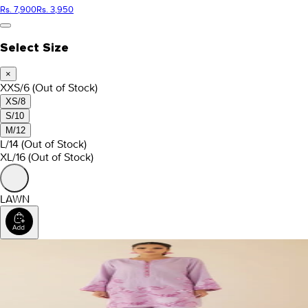
Rs. 7,900
Rs. 3,950
Select Size
×
XXS/6
(Out of Stock)
XS/8
S/10
M/12
L/14
(Out of Stock)
XL/16
(Out of Stock)
LAWN