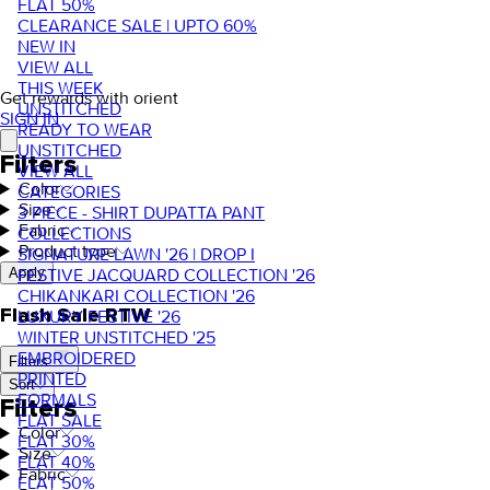
FLAT 50%
CLEARANCE SALE | UPTO 60%
NEW IN
VIEW ALL
THIS WEEK
Get rewards with orient
UNSTITCHED
SIGN IN
READY TO WEAR
UNSTITCHED
Filters
VIEW ALL
Color
CATEGORIES
Size
3 PIECE - SHIRT DUPATTA PANT
Fabric
COLLECTIONS
Product type
SIGNATURE LAWN '26 | DROP I
FESTIVE JACQUARD COLLECTION '26
Apply
CHIKANKARI COLLECTION '26
Flash Sale RTW
LUXURY FESTIVE '26
WINTER UNSTITCHED '25
EMBROIDERED
Filters
PRINTED
Sort
FORMALS
Filters
FLAT SALE
Color
FLAT 30%
Size
FLAT 40%
Fabric
FLAT 50%