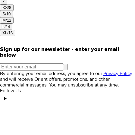
×
XS/8
S/10
M/12
L/14
XL/16
Sign up for our newsletter - enter your email
below
By entering your email address, you agree to our
Privacy Policy
and will receive Orient offers, promotions, and other
commercial messages. You may unsubscribe at any time.
Follow Us