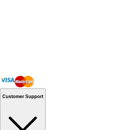
Customer Support