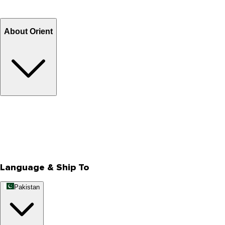
Refund
Billing Terms & Conditions
About Orient
About Us
Privacy Policy
Store Locator
Track Your Order
Rewards
Editorial Blogs
Language & Ship To
Pakistan