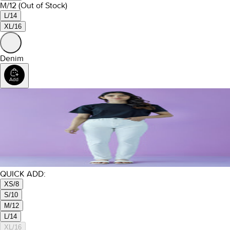
M/12
(Out of Stock)
L/14
XL/16
Denim
QUICK ADD:
XS/8
S/10
M/12
L/14
XL/16