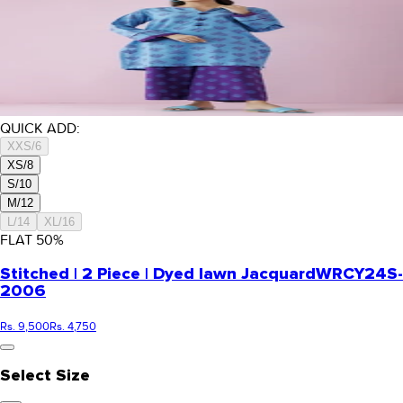
QUICK ADD:
XXS/6
XS/8
S/10
M/12
L/14
XL/16
FLAT
50
%
Stitched | 2 Piece | Dyed lawn Jacquard
WRCY24S-
2006
Rs. 9,500
Rs. 4,750
Select Size