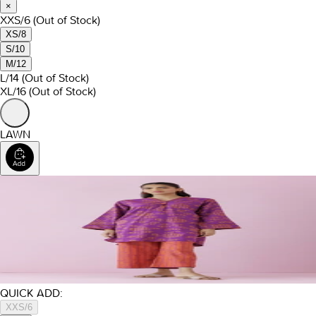
×
XXS/6
(Out of Stock)
XS/8
S/10
M/12
L/14
(Out of Stock)
XL/16
(Out of Stock)
LAWN
QUICK ADD:
XXS/6