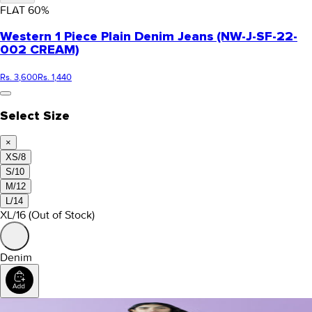
FLAT
60
%
Western 1 Piece Plain Denim Jeans (NW-J-SF-22-
002 CREAM)
Rs. 3,600
Rs. 1,440
Select Size
×
XS/8
S/10
M/12
L/14
XL/16
(Out of Stock)
Denim