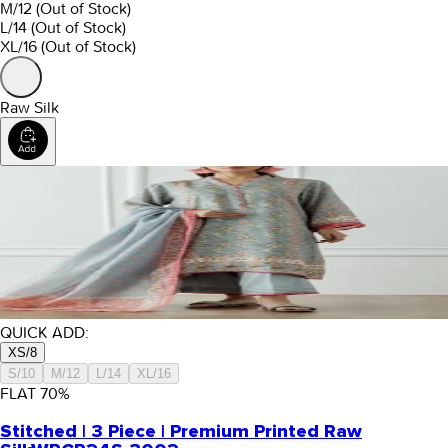
M/12
(Out of Stock)
L/14
(Out of Stock)
XL/16
(Out of Stock)
Raw Silk
QUICK ADD:
XS/8
S/10
M/12
L/14
XL/16
FLAT
70
%
Stitched | 3 Piece | Premium Printed Raw