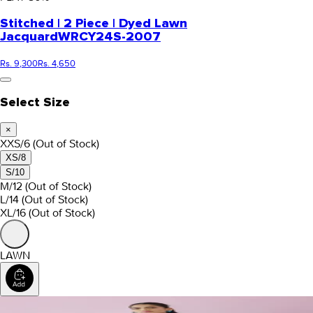
Stitched | 2 Piece | Dyed Lawn
Jacquard
WRCY24S-2007
Rs. 9,300
Rs. 4,650
Select Size
×
XXS/6
(Out of Stock)
XS/8
S/10
M/12
(Out of Stock)
L/14
(Out of Stock)
XL/16
(Out of Stock)
LAWN