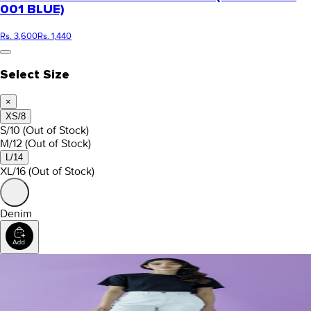
001 BLUE)
Rs. 3,600
Rs. 1,440
Select Size
×
XS/8
S/10
(Out of Stock)
M/12
(Out of Stock)
L/14
XL/16
(Out of Stock)
Denim