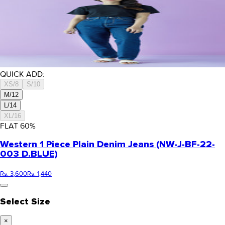
QUICK ADD:
XS/8
S/10
M/12
L/14
XL/16
FLAT
60
%
Western 1 Piece Plain Denim Jeans (NW-J-BF-22-
003 D.BLUE)
Rs. 3,600
Rs. 1,440
Select Size
×