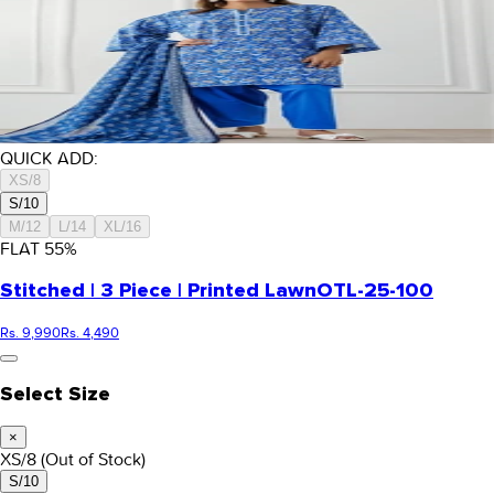
QUICK ADD:
XS/8
S/10
M/12
L/14
XL/16
FLAT
55
%
Stitched | 3 Piece | Printed Lawn
OTL-25-100
Rs. 9,990
Rs. 4,490
Select Size
×
XS/8
(Out of Stock)
S/10