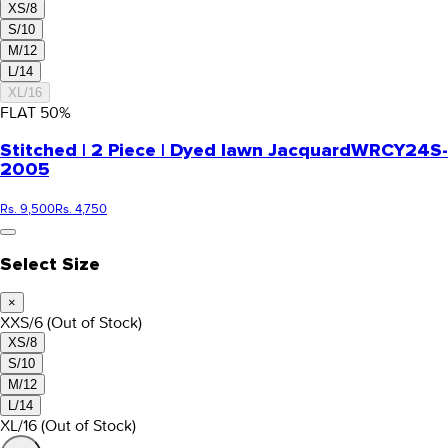
XS/8
S/10
M/12
L/14
XL/16
FLAT
50
%
Stitched | 2 Piece | Dyed lawn Jacquard
WRCY24S-
2005
Rs. 9,500
Rs. 4,750
Select Size
×
XXS/6
(Out of Stock)
XS/8
S/10
M/12
L/14
XL/16
(Out of Stock)