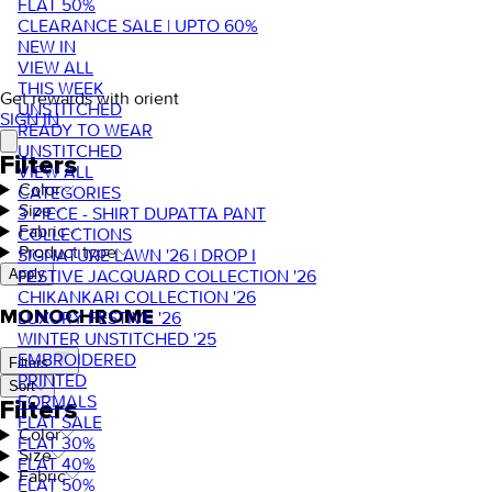
FLAT 50%
CLEARANCE SALE | UPTO 60%
NEW IN
VIEW ALL
THIS WEEK
Get rewards with orient
UNSTITCHED
SIGN IN
READY TO WEAR
UNSTITCHED
Filters
VIEW ALL
Color
CATEGORIES
Size
3 PIECE - SHIRT DUPATTA PANT
Fabric
COLLECTIONS
Product type
SIGNATURE LAWN '26 | DROP I
FESTIVE JACQUARD COLLECTION '26
Apply
CHIKANKARI COLLECTION '26
MONOCHROME
LUXURY FESTIVE '26
WINTER UNSTITCHED '25
EMBROIDERED
Filters
PRINTED
Sort
FORMALS
Filters
FLAT SALE
Color
FLAT 30%
Size
FLAT 40%
Fabric
FLAT 50%