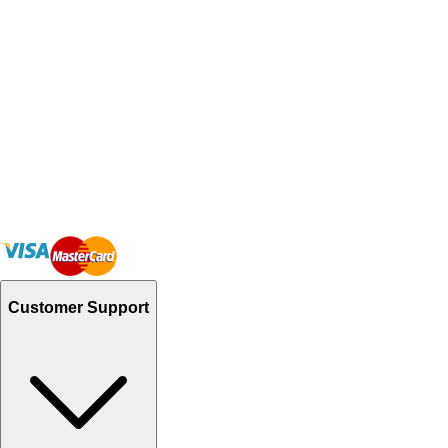
Customer Support