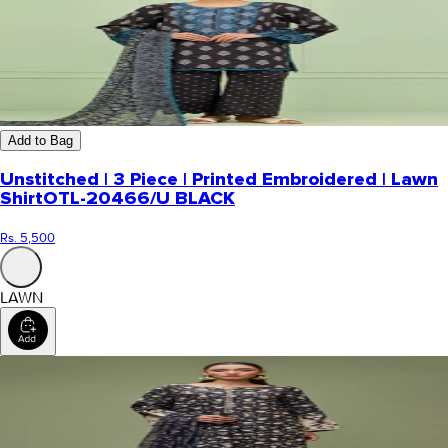
Add to Bag
Unstitched | 3 Piece | Printed Embroidered | Lawn
Shirt
OTL-20466/U BLACK
Rs. 5,500
LAWN