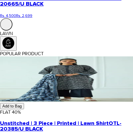
20665/U BLACK
Rs. 4,500
Rs. 2,699
LAWN
POPULAR PRODUCT
Add to Bag
FLAT
40
%
Unstitched | 3 Piece | Printed | Lawn Shirt
OTL-
20385/U BLACK