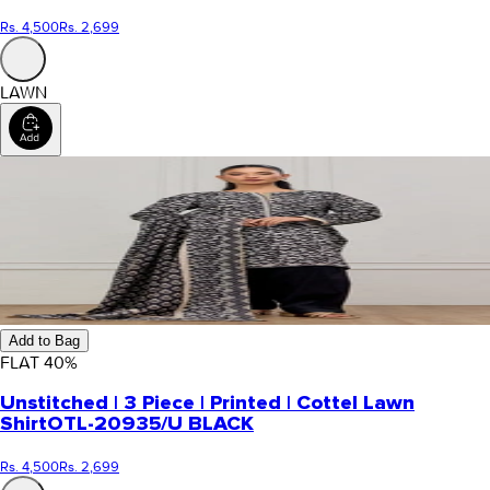
Rs. 4,500
Rs. 2,699
LAWN
Add to Bag
FLAT
40
%
Unstitched | 3 Piece | Printed | Cottel Lawn
Shirt
OTL-20935/U BLACK
Rs. 4,500
Rs. 2,699