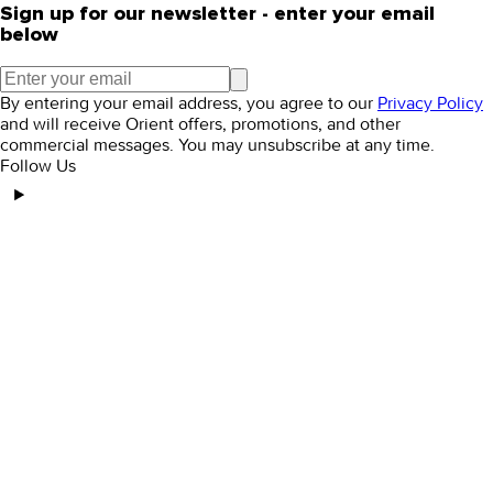
Sign up for our newsletter - enter your email
below
By entering your email address, you agree to our
Privacy Policy
and will receive Orient offers, promotions, and other
commercial messages. You may unsubscribe at any time.
Follow Us