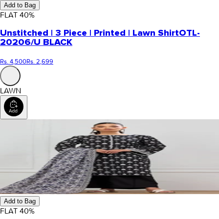
Add to Bag
FLAT
40
%
Unstitched | 3 Piece | Printed | Lawn Shirt
OTL-
20206/U BLACK
Rs. 4,500
Rs. 2,699
LAWN
Add to Bag
FLAT
40
%