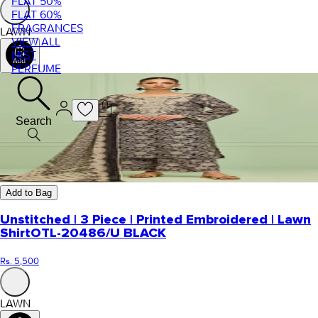
FLAT 50%
FLAT 60%
FRAGRANCES
LAWN
VIEW ALL
MIST
PERFUME
Search
Add to Bag
Unstitched | 3 Piece | Printed Embroidered | Lawn
Shirt
OTL-20486/U BLACK
Rs. 5,500
LAWN