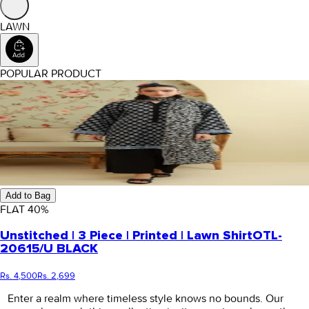
LAWN
POPULAR PRODUCT
Add to Bag
FLAT
40
%
Unstitched | 3 Piece | Printed | Lawn Shirt
OTL-
20615/U BLACK
Rs. 4,500
Rs. 2,699
Enter a realm where timeless style knows no bounds. Our