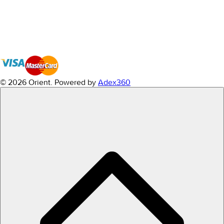
© 2026 Orient.
Powered by
Adex360