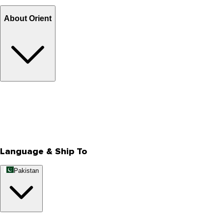
Billing Terms & Conditions
About Orient
About Us
Privacy Policy
Store Locator
Track Your Order
Rewards
Editorial Blogs
Language & Ship To
Pakistan