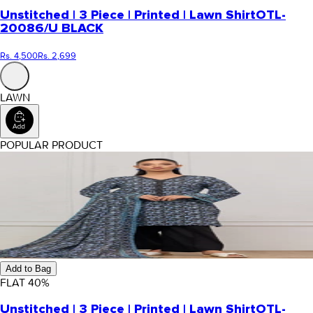
Unstitched | 3 Piece | Printed | Lawn Shirt
OTL-
20086/U BLACK
Rs. 4,500
Rs. 2,699
LAWN
POPULAR PRODUCT
Add to Bag
FLAT
40
%
Unstitched | 3 Piece | Printed | Lawn Shirt
OTL-