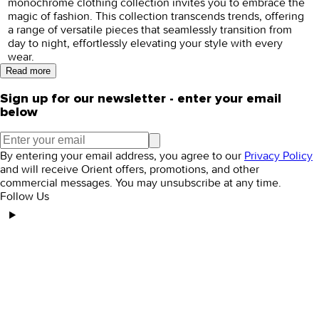
monochrome clothing collection invites you to embrace the
magic of fashion. This collection transcends trends, offering
a range of versatile pieces that seamlessly transition from
day to night, effortlessly elevating your style with every
wear.
Read more
Sign up for our newsletter - enter your email
below
By entering your email address, you agree to our
Privacy Policy
and will receive Orient offers, promotions, and other
commercial messages. You may unsubscribe at any time.
Follow Us