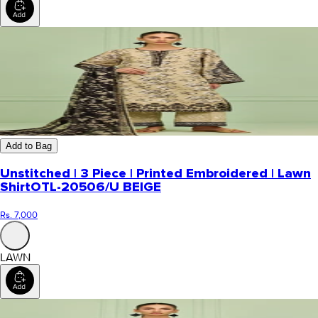
Add to Bag
Unstitched | 3 Piece | Printed Embroidered | Lawn
Shirt
OTL-20506/U BEIGE
Rs. 7,000
LAWN