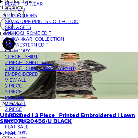
Product type
READY TO WEAR
11 products
VIEW ALL
Sort by.
COLLECTIONS
SIGNATURE PRINTS COLLECTION
SRING SETS
MONOCHROME EDIT
LAWN
CHIKANKARI COLLECTION
THE WESTERN EDIT
CATEGORY
1 PIECE - SHIRT
2 PIECE - SHIRT PANT
3 PIECE - SHIRT-DUPATTA-PANT
EMBROIDERED
VIEW ALL
2 PIECE
3 PIECE
PRINTED
VIEW ALL
Add to Bag
2 PIECE
3 PIECE
Unstitched | 3 Piece | Printed Embroidered | Lawn
BOTTOMS
Shirt
OTL-20456/U BLACK
FLAT SALE
FLAT 40%
Rs. 7,000