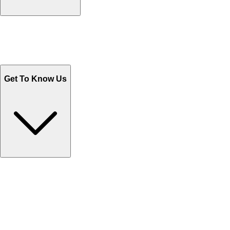
Track Your Orders
Send Email
Sales@Shoporient.com
WhatsApp : +92 311 1163174
Monday - Friday 9AM to 6PM
Get To Know Us
Contact Us
Help Center FAQs
How to shop on Orient
Shipping & Tracking
Shipping Charges
Return and Exchange
Refund