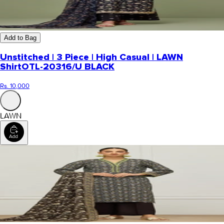
Add to Bag
Unstitched | 3 Piece | High Casual | LAWN
Shirt
OTL-20316/U BLACK
Rs. 10,000
LAWN