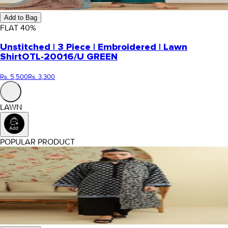
Add to Bag
FLAT
40
%
Unstitched | 3 Piece | Embroidered | Lawn
Shirt
OTL-20016/U GREEN
Rs. 5,500
Rs. 3,300
LAWN
POPULAR PRODUCT