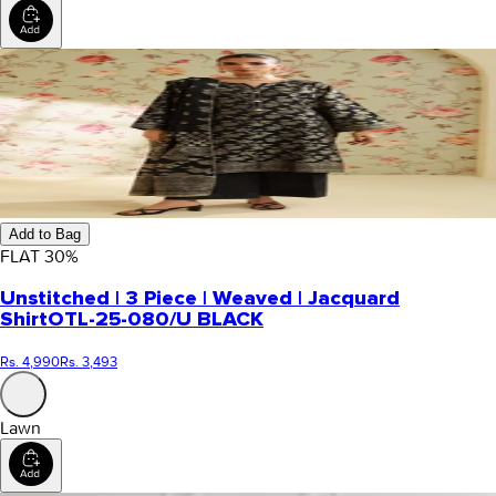
Add to Bag
FLAT
30
%
Unstitched | 3 Piece | Weaved | Jacquard
Shirt
OTL-25-080/U BLACK
Rs. 4,990
Rs. 3,493
Lawn