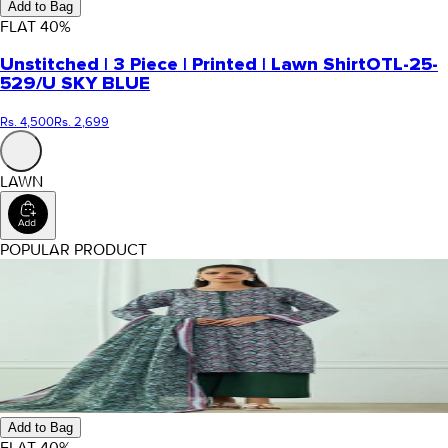
Add to Bag
FLAT
40
%
Unstitched | 3 Piece | Printed | Lawn Shirt
OTL-25-
529/U SKY BLUE
Rs. 4,500
Rs. 2,699
LAWN
POPULAR PRODUCT
Add to Bag
FLAT
40
%