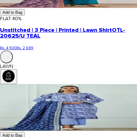
Add to Bag
FLAT
40
%
Unstitched | 3 Piece | Printed | Lawn Shirt
OTL-
20625/U TEAL
Rs. 4,500
Rs. 2,699
LAWN
Add to Bag