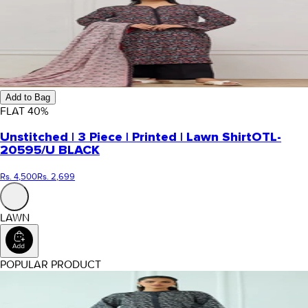
Add to Bag
FLAT
40
%
Unstitched | 3 Piece | Printed | Lawn Shirt
OTL-
20595/U BLACK
Rs. 4,500
Rs. 2,699
LAWN
POPULAR PRODUCT