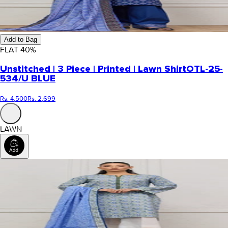
Add to Bag
FLAT
40
%
Unstitched | 3 Piece | Printed | Lawn Shirt
OTL-25-
534/U BLUE
Rs. 4,500
Rs. 2,699
LAWN