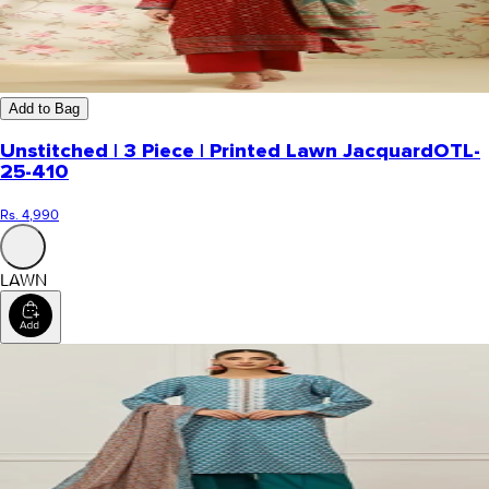
Add to Bag
Unstitched | 3 Piece | Printed Lawn Jacquard
OTL-
25-410
Rs. 4,990
LAWN