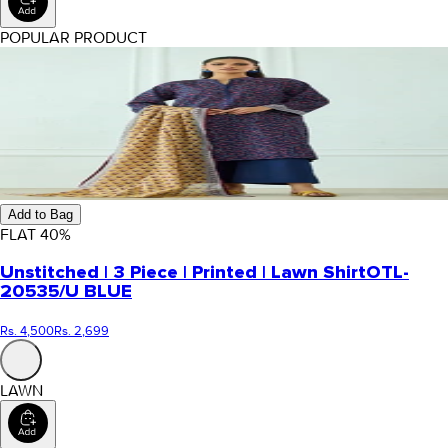
POPULAR PRODUCT
Add to Bag
FLAT
40
%
Unstitched | 3 Piece | Printed | Lawn Shirt
OTL-
20535/U BLUE
Rs. 4,500
Rs. 2,699
LAWN