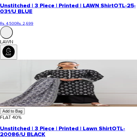
Unstitched | 3 Piece | Printed | LAWN Shirt
OTL-25-
031/U BLUE
Rs. 4,500
Rs. 2,699
LAWN
Add to Bag
FLAT
40
%
Unstitched | 3 Piece | Printed | Lawn Shirt
OTL-
20086/U BLACK