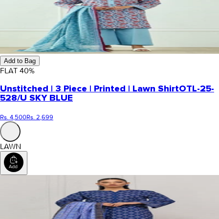
Add to Bag
FLAT
40
%
Unstitched | 3 Piece | Printed | Lawn Shirt
OTL-25-
528/U SKY BLUE
Rs. 4,500
Rs. 2,699
LAWN