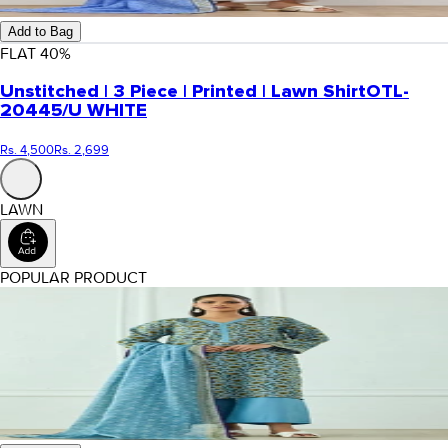
Add to Bag
FLAT
40
%
Unstitched | 3 Piece | Printed | Lawn Shirt
OTL-
20445/U WHITE
Rs. 4,500
Rs. 2,699
LAWN
POPULAR PRODUCT