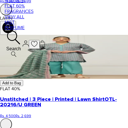
FLAT 50%
Rs. 4,500
Rs. 2,699
FLAT 60%
FRAGRANCES
VIEW ALL
LAWN
MIST
PERFUME
Search
Add to Bag
FLAT
40
%
Unstitched | 3 Piece | Printed | Lawn Shirt
OTL-
20216/U GREEN
Rs. 4,500
Rs. 2,699