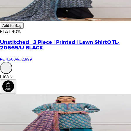
Add to Bag
FLAT
40
%
Unstitched | 3 Piece | Printed | Lawn Shirt
OTL-
20665/U BLACK
Rs. 4,500
Rs. 2,699
LAWN