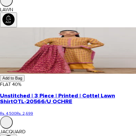
LAWN
Add to Bag
FLAT
40
%
Unstitched | 3 Piece | Printed | Cottel Lawn
Shirt
OTL-20566/U OCHRE
Rs. 4,500
Rs. 2,699
JACQUARD