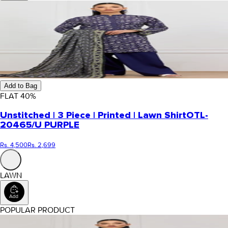
Add to Bag
FLAT
40
%
Unstitched | 3 Piece | Printed | Lawn Shirt
OTL-
20465/U PURPLE
Rs. 4,500
Rs. 2,699
LAWN
POPULAR PRODUCT