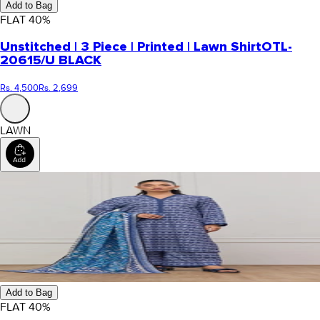
Add to Bag
FLAT
40
%
Unstitched | 3 Piece | Printed | Lawn Shirt
OTL-
20615/U BLACK
Rs. 4,500
Rs. 2,699
LAWN
Add to Bag
FLAT
40
%