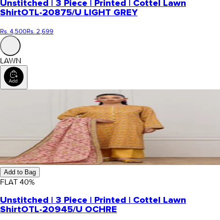
Unstitched | 3 Piece | Printed | Cottel Lawn
Shirt
OTL-20875/U LIGHT GREY
Rs. 4,500
Rs. 2,699
LAWN
Add to Bag
FLAT
40
%
Unstitched | 3 Piece | Printed | Cottel Lawn
Shirt
OTL-20945/U OCHRE