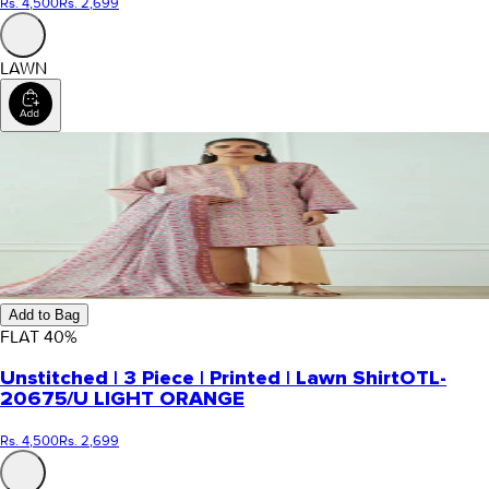
Rs. 4,500
Rs. 2,699
LAWN
Add to Bag
FLAT
40
%
Unstitched | 3 Piece | Printed | Lawn Shirt
OTL-
20675/U LIGHT ORANGE
Rs. 4,500
Rs. 2,699