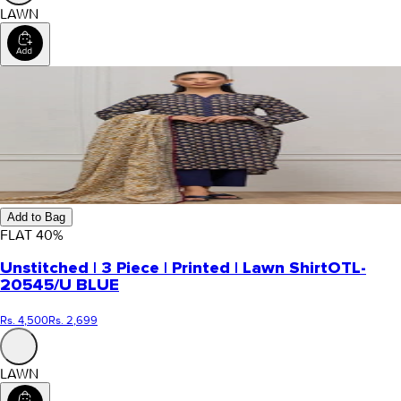
LAWN
Add to Bag
FLAT
40
%
Unstitched | 3 Piece | Printed | Lawn Shirt
OTL-
20545/U BLUE
Rs. 4,500
Rs. 2,699
LAWN