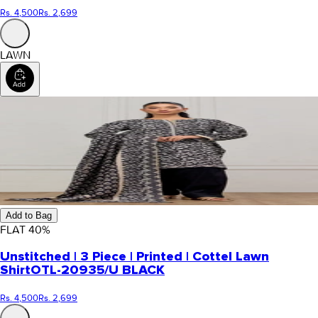
Rs. 4,500
Rs. 2,699
LAWN
Add to Bag
FLAT
40
%
Unstitched | 3 Piece | Printed | Cottel Lawn
Shirt
OTL-20935/U BLACK
Rs. 4,500
Rs. 2,699