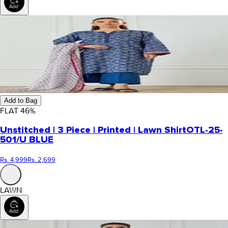
Add to Bag
FLAT
46
%
Unstitched | 3 Piece | Printed | Lawn Shirt
OTL-25-
501/U BLUE
Rs. 4,999
Rs. 2,699
LAWN