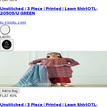
Unstitched | 3 Piece | Printed | Lawn Shirt
OTL-
20505/U GREEN
Rs. 4,500
Rs. 2,699
LAWN
Add to Bag
FLAT
40
%
Unstitched | 3 Piece | Printed | Lawn Shirt
OTL-