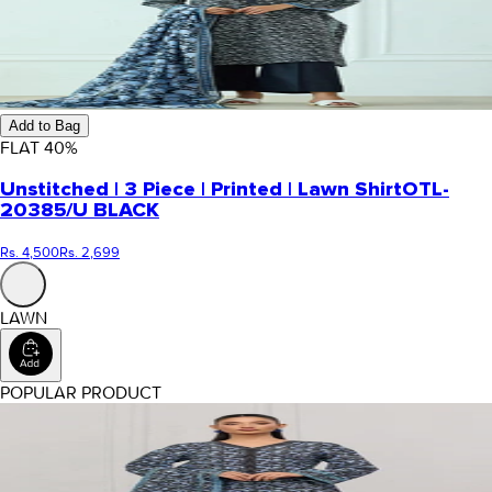
Add to Bag
FLAT
40
%
Unstitched | 3 Piece | Printed | Lawn Shirt
OTL-
20385/U BLACK
Rs. 4,500
Rs. 2,699
LAWN
POPULAR PRODUCT