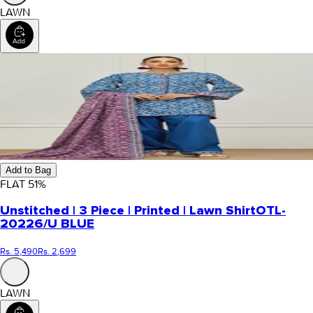
LAWN
Add to Bag
FLAT
51
%
Unstitched | 3 Piece | Printed | Lawn Shirt
OTL-
20226/U BLUE
Rs. 5,490
Rs. 2,699
LAWN