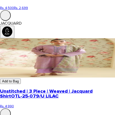
Rs. 4,500
Rs. 2,699
JACQUARD
Add to Bag
Unstitched | 3 Piece | Weaved | Jacquard
Shirt
OTL-25-079/U LILAC
Rs. 4,990