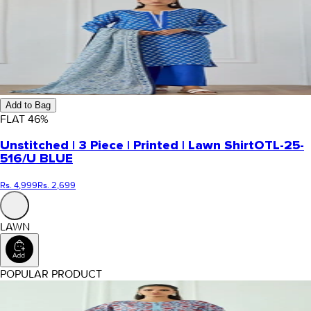
Add to Bag
FLAT
46
%
Unstitched | 3 Piece | Printed | Lawn Shirt
OTL-25-
516/U BLUE
Rs. 4,999
Rs. 2,699
LAWN
POPULAR PRODUCT