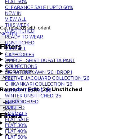
FLAT 50%
CLEARANCE SALE | UPTO 60%
NEW IN
VIEW ALL
THIS WEEK
Get rewards with orient
UNSTITCHED
SIGN IN
READY TO WEAR
UNSTITCHED
Filters
VIEW ALL
Color
CATEGORIES
Size
3 PIECE - SHIRT DUPATTA PANT
Fabric
COLLECTIONS
Product type
SIGNATURE LAWN '26 | DROP I
FESTIVE JACQUARD COLLECTION '26
Apply
CHIKANKARI COLLECTION '26
Ramadan Edit '26 Unstitched
LUXURY FESTIVE '26
WINTER UNSTITCHED '25
EMBROIDERED
Filters
PRINTED
Sort
FORMALS
Filters
FLAT SALE
Color
FLAT 30%
Size
FLAT 40%
Fabric
FLAT 50%