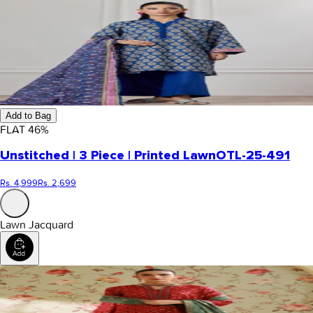
Add to Bag
FLAT
46
%
Unstitched | 3 Piece | Printed Lawn
OTL-25-491
Rs. 4,999
Rs. 2,699
Lawn Jacquard