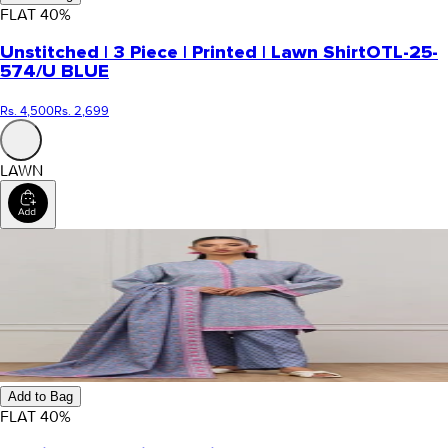
FLAT
40
%
Unstitched | 3 Piece | Printed | Lawn Shirt
OTL-25-
574/U BLUE
Rs. 4,500
Rs. 2,699
LAWN
Add to Bag
FLAT
40
%