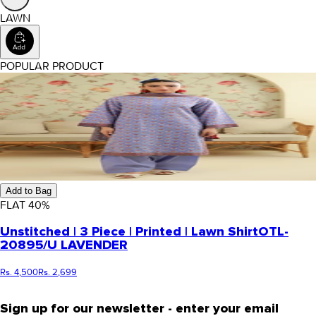
LAWN
POPULAR PRODUCT
Add to Bag
FLAT
40
%
Unstitched | 3 Piece | Printed | Lawn Shirt
OTL-
20895/U LAVENDER
Rs. 4,500
Rs. 2,699
Sign up for our newsletter - enter your email