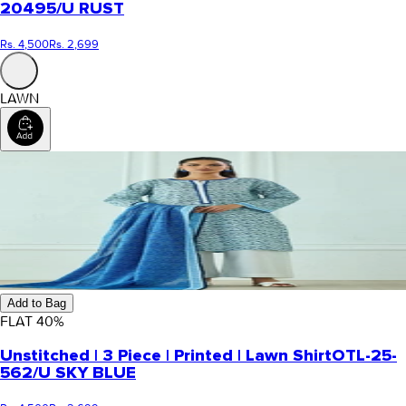
20495/U RUST
Rs. 4,500
Rs. 2,699
LAWN
Add to Bag
FLAT
40
%
Unstitched | 3 Piece | Printed | Lawn Shirt
OTL-25-
562/U SKY BLUE