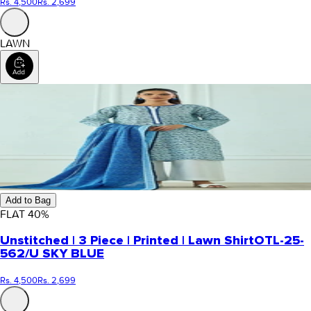
Rs. 4,500
Rs. 2,699
LAWN
Add to Bag
FLAT
40
%
Unstitched | 3 Piece | Printed | Lawn Shirt
OTL-25-
562/U SKY BLUE
Rs. 4,500
Rs. 2,699