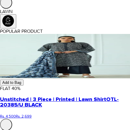
LAWN
POPULAR PRODUCT
Add to Bag
FLAT
40
%
Unstitched | 3 Piece | Printed | Lawn Shirt
OTL-
20385/U BLACK
Rs. 4,500
Rs. 2,699