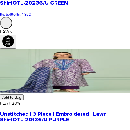
Shirt
OTL-20236/U GREEN
Rs. 5,490
Rs. 4,392
LAWN
Add to Bag
FLAT
20
%
Unstitched | 3 Piece | Embroidered | Lawn
Shirt
OTL-20136/U PURPLE