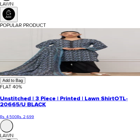
LAWN
POPULAR PRODUCT
Add to Bag
FLAT
40
%
Unstitched | 3 Piece | Printed | Lawn Shirt
OTL-
20665/U BLACK
Rs. 4,500
Rs. 2,699
LAWN