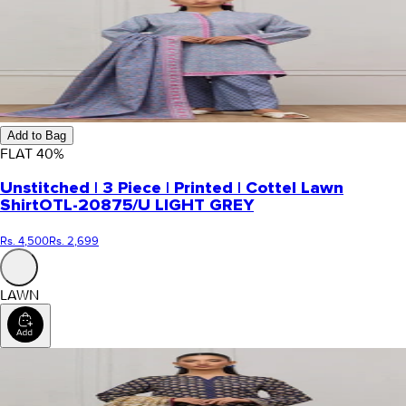
Add to Bag
FLAT
40
%
Unstitched | 3 Piece | Printed | Cottel Lawn
Shirt
OTL-20875/U LIGHT GREY
Rs. 4,500
Rs. 2,699
LAWN