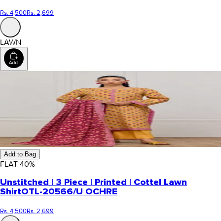
Rs. 4,500
Rs. 2,699
LAWN
Add to Bag
FLAT
40
%
Unstitched | 3 Piece | Printed | Cottel Lawn
Shirt
OTL-20566/U OCHRE
Rs. 4,500
Rs. 2,699