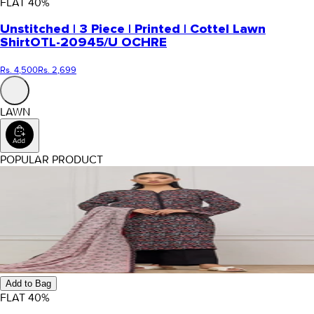
FLAT
40
%
Unstitched | 3 Piece | Printed | Cottel Lawn
Shirt
OTL-20945/U OCHRE
Rs. 4,500
Rs. 2,699
LAWN
POPULAR PRODUCT
Add to Bag
FLAT
40
%