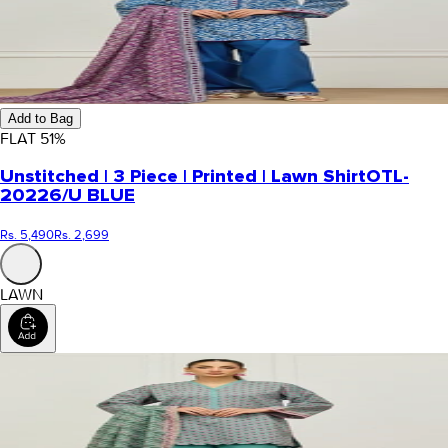
Add to Bag
FLAT
51
%
Unstitched | 3 Piece | Printed | Lawn Shirt
OTL-
20226/U BLUE
Rs. 5,490
Rs. 2,699
LAWN