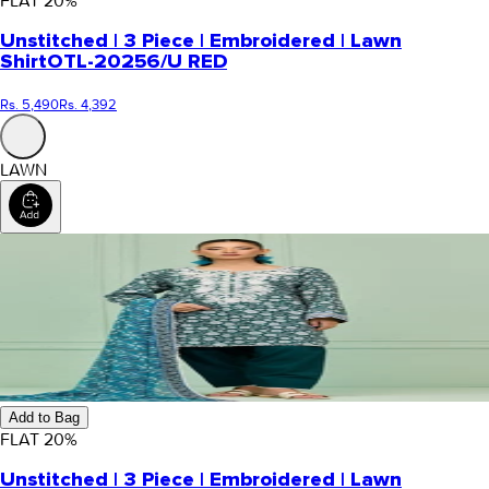
FLAT
20
%
Unstitched | 3 Piece | Embroidered | Lawn
Shirt
OTL-20256/U RED
Rs. 5,490
Rs. 4,392
LAWN
Add to Bag
FLAT
20
%
Unstitched | 3 Piece | Embroidered | Lawn