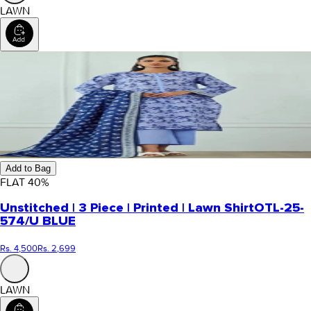
LAWN
Add to Bag
FLAT
40
%
Unstitched | 3 Piece | Printed | Lawn Shirt
OTL-25-
574/U BLUE
Rs. 4,500
Rs. 2,699
LAWN