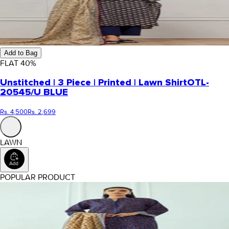
Add to Bag
FLAT
40
%
Unstitched | 3 Piece | Printed | Lawn Shirt
OTL-
20545/U BLUE
Rs. 4,500
Rs. 2,699
LAWN
POPULAR PRODUCT