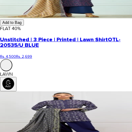
Add to Bag
FLAT
40
%
Unstitched | 3 Piece | Printed | Lawn Shirt
OTL-
20535/U BLUE
Rs. 4,500
Rs. 2,699
LAWN