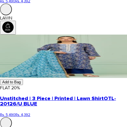
Rs. 5,490
Rs. 4,392
LAWN
Add to Bag
FLAT
20
%
Unstitched | 3 Piece | Printed | Lawn Shirt
OTL-
20126/U BLUE
Rs. 5,490
Rs. 4,392