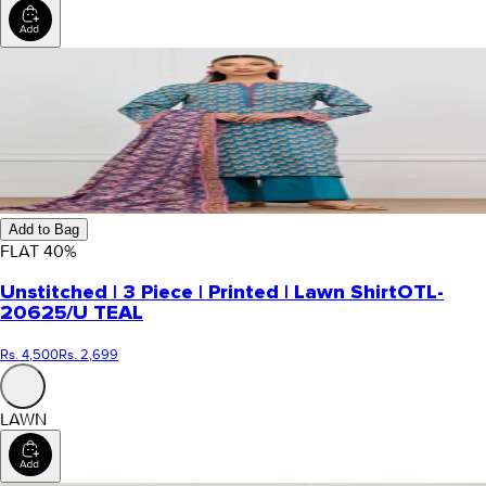
Add to Bag
FLAT
40
%
Unstitched | 3 Piece | Printed | Lawn Shirt
OTL-
20625/U TEAL
Rs. 4,500
Rs. 2,699
LAWN