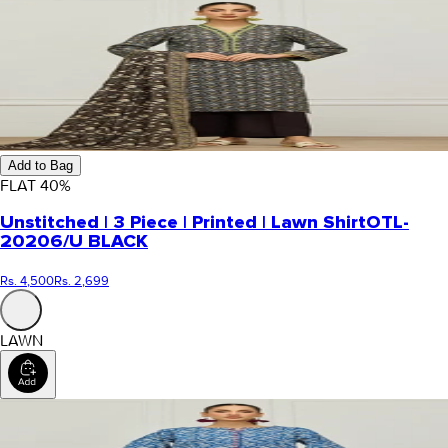
Add to Bag
FLAT
40
%
Unstitched | 3 Piece | Printed | Lawn Shirt
OTL-
20206/U BLACK
Rs. 4,500
Rs. 2,699
LAWN