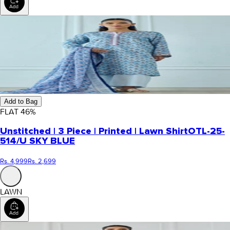
Add to Bag
FLAT
46
%
Unstitched | 3 Piece | Printed | Lawn Shirt
OTL-25-
514/U SKY BLUE
Rs. 4,999
Rs. 2,699
LAWN