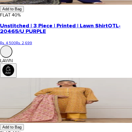
Add to Bag
FLAT
40
%
Unstitched | 3 Piece | Printed | Lawn Shirt
OTL-
20465/U PURPLE
Rs. 4,500
Rs. 2,699
LAWN
Add to Bag