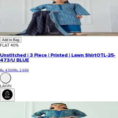
Add to Bag
FLAT
40
%
Unstitched | 3 Piece | Printed | Lawn Shirt
OTL-25-
473/U BLUE
Rs. 4,500
Rs. 2,699
LAWN