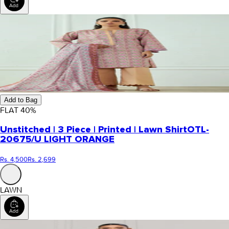
Add to Bag
FLAT
40
%
Unstitched | 3 Piece | Printed | Lawn Shirt
OTL-
20675/U LIGHT ORANGE
Rs. 4,500
Rs. 2,699
LAWN