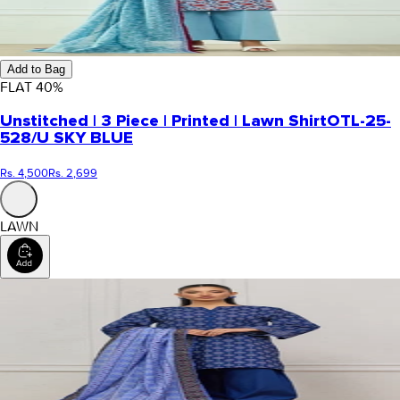
Add to Bag
FLAT
40
%
Unstitched | 3 Piece | Printed | Lawn Shirt
OTL-25-
528/U SKY BLUE
Rs. 4,500
Rs. 2,699
LAWN