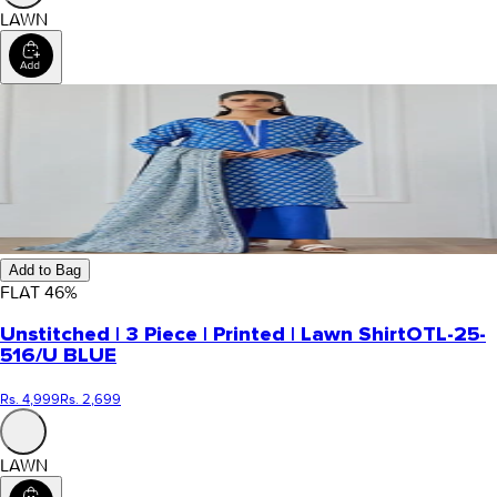
LAWN
Add to Bag
FLAT
46
%
Unstitched | 3 Piece | Printed | Lawn Shirt
OTL-25-
516/U BLUE
Rs. 4,999
Rs. 2,699
LAWN