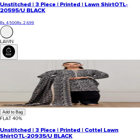
Unstitched | 3 Piece | Printed | Lawn Shirt
OTL-
20595/U BLACK
Rs. 4,500
Rs. 2,699
LAWN
Add to Bag
FLAT
40
%
Unstitched | 3 Piece | Printed | Cottel Lawn
Shirt
OTL-20935/U BLACK