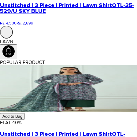
Unstitched | 3 Piece | Printed | Lawn Shirt
OTL-25-
529/U SKY BLUE
Rs. 4,500
Rs. 2,699
LAWN
POPULAR PRODUCT
Add to Bag
FLAT
40
%
Unstitched | 3 Piece | Printed | Lawn Shirt
OTL-