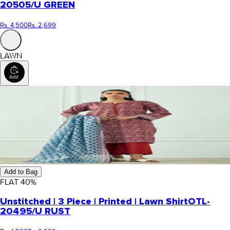
20505/U GREEN
Rs. 4,500
Rs. 2,699
LAWN
Add to Bag
FLAT
40
%
Unstitched | 3 Piece | Printed | Lawn Shirt
OTL-
20495/U RUST