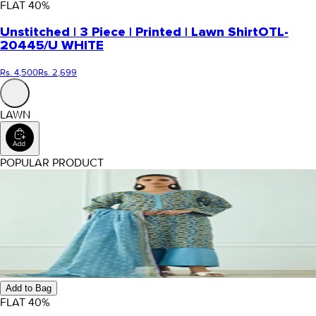
FLAT
40
%
Unstitched | 3 Piece | Printed | Lawn Shirt
OTL-
20445/U WHITE
Rs. 4,500
Rs. 2,699
LAWN
POPULAR PRODUCT
Add to Bag
FLAT
40
%