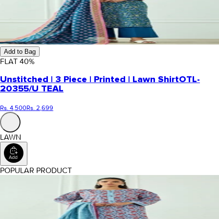
Add to Bag
FLAT
40
%
Unstitched | 3 Piece | Printed | Lawn Shirt
OTL-
20355/U TEAL
Rs. 4,500
Rs. 2,699
LAWN
POPULAR PRODUCT