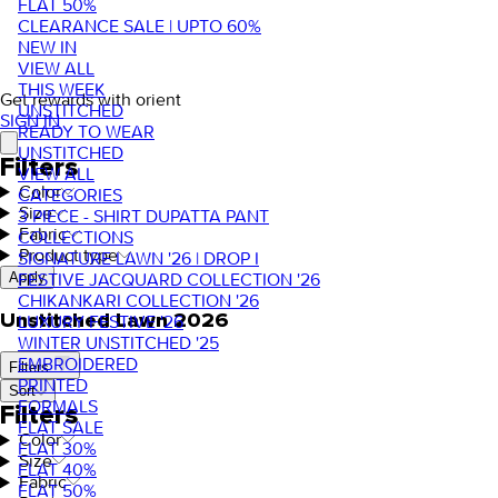
FLAT 50%
CLEARANCE SALE | UPTO 60%
NEW IN
VIEW ALL
THIS WEEK
Get rewards with orient
UNSTITCHED
SIGN IN
READY TO WEAR
UNSTITCHED
Filters
VIEW ALL
Color
CATEGORIES
Size
3 PIECE - SHIRT DUPATTA PANT
Fabric
COLLECTIONS
Product type
SIGNATURE LAWN '26 | DROP I
FESTIVE JACQUARD COLLECTION '26
Apply
CHIKANKARI COLLECTION '26
Unstitched Lawn 2026
LUXURY FESTIVE '26
WINTER UNSTITCHED '25
EMBROIDERED
Filters
PRINTED
Sort
FORMALS
Filters
FLAT SALE
Color
FLAT 30%
Size
FLAT 40%
Fabric
FLAT 50%