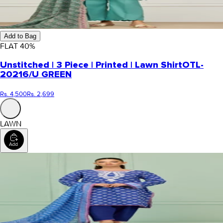
Add to Bag
FLAT
40
%
Unstitched | 3 Piece | Printed | Lawn Shirt
OTL-
20216/U GREEN
Rs. 4,500
Rs. 2,699
LAWN