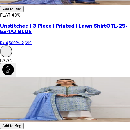
Add to Bag
FLAT
40
%
Unstitched | 3 Piece | Printed | Lawn Shirt
OTL-25-
534/U BLUE
Rs. 4,500
Rs. 2,699
LAWN
Add to Bag