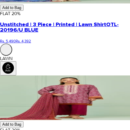
Add to Bag
FLAT
20
%
Unstitched | 3 Piece | Printed | Lawn Shirt
OTL-
20196/U BLUE
Rs. 5,490
Rs. 4,392
LAWN
Add to Bag