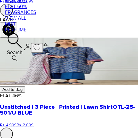
FLAT 50%
Rs. 4,999
Rs. 2,699
FLAT 60%
FRAGRANCES
VIEW ALL
LAWN
MIST
PERFUME
Search
Add to Bag
FLAT
46
%
Unstitched | 3 Piece | Printed | Lawn Shirt
OTL-25-
501/U BLUE
Rs. 4,999
Rs. 2,699