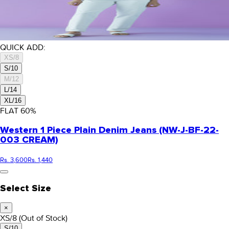
QUICK ADD:
XS/8
S/10
M/12
L/14
XL/16
FLAT
60
%
Western 1 Piece Plain Denim Jeans (NW-J-BF-22-
003 CREAM)
Rs. 3,600
Rs. 1,440
Select Size
×
XS/8
(Out of Stock)
S/10