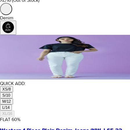
XL/16
(Out of Stock)
Denim
QUICK ADD:
XS/8
S/10
M/12
L/14
XL/16
FLAT
60
%