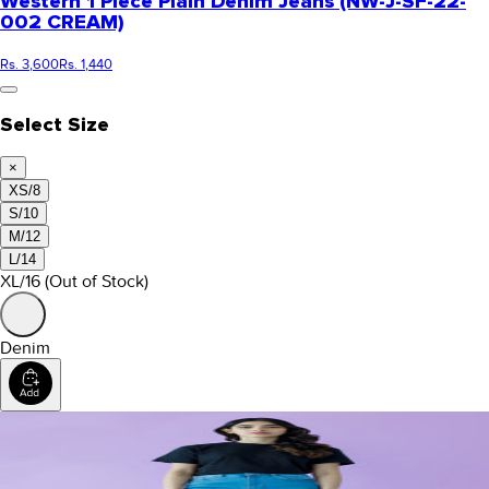
Western 1 Piece Plain Denim Jeans (NW-J-SF-22-
002 CREAM)
Rs. 3,600
Rs. 1,440
Select Size
×
XS/8
S/10
M/12
L/14
XL/16
(Out of Stock)
Denim