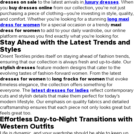
to the latest arrivals in
. When
dresses on sale
luxury dresses
you
from our collection, you’re not just
buy dresses online
purchasing a piece of clothing—you're investing in style, quality,
and comfort. Whether you're looking for a stunning
long maxi
for a special occasion or a trendy
dress for women
maxi
to add to your daily wardrobe, our online
dress for women
platform ensures you find exactly what you're looking for.
Stay Ahead with the Latest Trends and
Styles
Orient Textiles prides itself on staying ahead of fashion trends,
ensuring that our collection is always fresh and up-to-date. Our
feature modern designs that cater to the
stylish dresses
evolving tastes of fashion-forward women. From the latest
to
that evoke
dresses for women
long frocks for women
timeless elegance, the collection offers something for
everyone. The
reflect contemporary
latest dresses for ladies
cuts and stylish details that make them perfect for today's
modern lifestyle. Our emphasis on quality fabrics and detailed
craftsmanship ensures that each piece not only looks great but
feels great too.
Effortless Day-to-Night Transitions with
Western Outfits
Life is dynamic, and your wardrobe should be able to keep up.