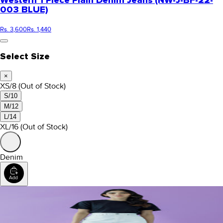
Western 1 Piece Plain Denim Jeans (NW-J-BF-22-
003 BLUE)
Rs. 3,600
Rs. 1,440
Select Size
×
XS/8
(Out of Stock)
S/10
M/12
L/14
XL/16
(Out of Stock)
Denim