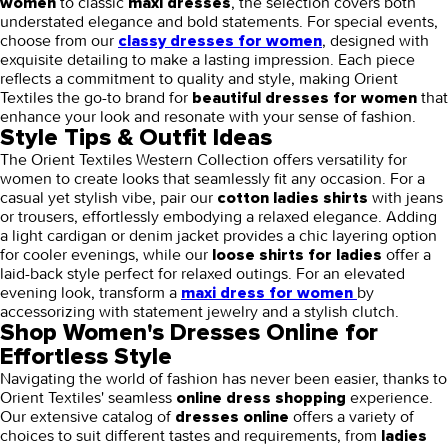
to classic
, the selection covers both
women
maxi dresses
understated elegance and bold statements. For special events,
choose from our
, designed with
classy dresses for women
exquisite detailing to make a lasting impression. Each piece
reflects a commitment to quality and style, making Orient
Textiles the go-to brand for
that
beautiful dresses for women
enhance your look and resonate with your sense of fashion.
Style Tips & Outfit Ideas
The Orient Textiles Western Collection offers versatility for
women to create looks that seamlessly fit any occasion. For a
casual yet stylish vibe, pair our
with jeans
cotton ladies shirts
or trousers, effortlessly embodying a relaxed elegance. Adding
a light cardigan or denim jacket provides a chic layering option
for cooler evenings, while our
offer a
loose shirts for ladies
laid-back style perfect for relaxed outings. For an elevated
evening look, transform a
by
maxi dress for women
accessorizing with statement jewelry and a stylish clutch.
Shop Women's Dresses Online for
Effortless Style
Navigating the world of fashion has never been easier, thanks to
Orient Textiles' seamless
experience.
online dress shopping
Our extensive catalog of
offers a variety of
dresses online
choices to suit different tastes and requirements, from
ladies