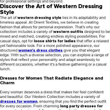
for professional settings and beyond.
Discover the Art of Western Dressing
Style
The art of
lies in its adaptability and
western dressing style
timeless appeal. At Orient Textiles, we believe in creating
fashion that allows for personal expression. That's why our
collection includes a variety of
designed to be
western outfits
mixed and matched, creating endless styling possibilities. For
casual days, opt for
that offer a relaxed
loose shirts for ladies
yet fashionable look. For a more polished appearance, our
structured
give you that elegant
women's dress clothes
edge. With such a diverse selection, you can explore a range of
styles that reflect your personality and adapt seamlessly to
different occasions, whether it's a festive gathering or a casual
lunch.
Dresses for Women That Radiate Elegance and
Charm
Every woman deserves a dress that makes her feel confident
and beautiful. Our Western Collection includes a variety of
, ensuring that you find the perfect outfit
dresses for women
for every occasion. From charming
long party dresses for