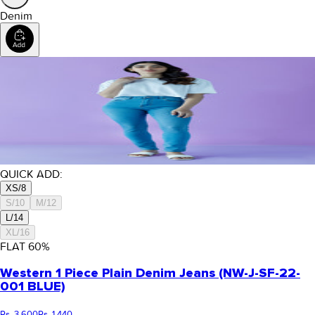
Denim
QUICK ADD:
XS/8
S/10
M/12
L/14
XL/16
FLAT
60
%
Western 1 Piece Plain Denim Jeans (NW-J-SF-22-
001 BLUE)
Rs. 3,600
Rs. 1,440