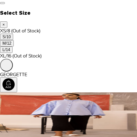
Select Size
×
XS/8
(Out of Stock)
S/10
M/12
L/14
XL/16
(Out of Stock)
GEORGETTE