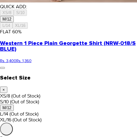
QUICK ADD:
XS/8
S/10
M/12
L/14
XL/16
FLAT
60
%
Western 1 Piece Plain Georgette Shirt (NRW-018/S
BLUE)
Rs. 3,400
Rs. 1,360
Select Size
×
XS/8
(Out of Stock)
S/10
(Out of Stock)
M/12
L/14
(Out of Stock)
XL/16
(Out of Stock)