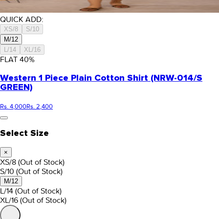
QUICK ADD:
XS/8
S/10
M/12
L/14
XL/16
FLAT
40
%
Western 1 Piece Plain Cotton Shirt (NRW-014/S
GREEN)
Rs. 4,000
Rs. 2,400
Select Size
×
XS/8
(Out of Stock)
S/10
(Out of Stock)
M/12
L/14
(Out of Stock)
XL/16
(Out of Stock)