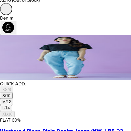
XL/16
(Out of Stock)
Denim
QUICK ADD:
XS/8
S/10
M/12
L/14
XL/16
FLAT
60
%