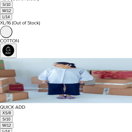
S/10
M/12
L/14
XL/16
(Out of Stock)
COTTON
QUICK ADD:
XS/8
S/10
M/12
L/14