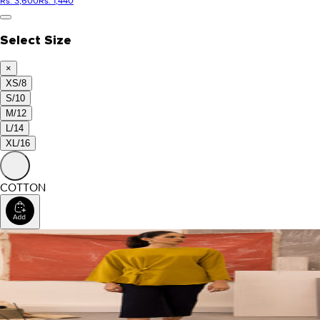
Rs. 3,600
Rs. 1,440
Select Size
×
XS/8
S/10
M/12
L/14
XL/16
COTTON