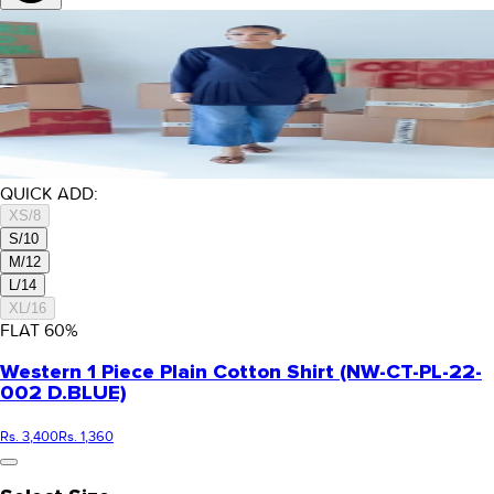
QUICK ADD:
XS/8
S/10
M/12
L/14
XL/16
FLAT
60
%
Western 1 Piece Plain Cotton Shirt (NW-CT-PL-22-
002 D.BLUE)
Rs. 3,400
Rs. 1,360