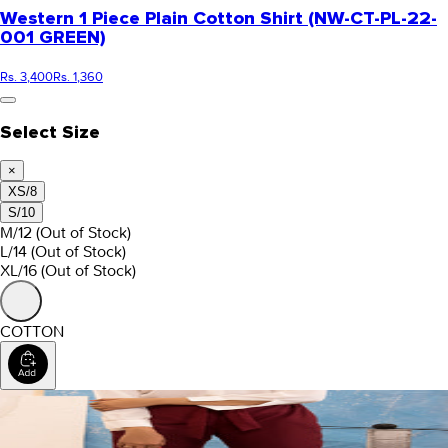
Western 1 Piece Plain Cotton Shirt (NW-CT-PL-22-
001 GREEN)
Rs. 3,400
Rs. 1,360
Select Size
×
XS/8
S/10
M/12
(Out of Stock)
L/14
(Out of Stock)
XL/16
(Out of Stock)
COTTON