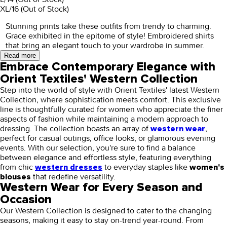
XL/16
(Out of Stock)
Stunning prints take these outfits from trendy to charming.
Grace exhibited in the epitome of style! Embroidered shirts
that bring an elegant touch to your wardrobe in summer.
Read more
Embrace Contemporary Elegance with
Orient Textiles' Western Collection
Step into the world of style with Orient Textiles' latest Western
Collection, where sophistication meets comfort. This exclusive
line is thoughtfully curated for women who appreciate the finer
aspects of fashion while maintaining a modern approach to
dressing. The collection boasts an array of
,
western wear
perfect for casual outings, office looks, or glamorous evening
events. With our selection, you're sure to find a balance
between elegance and effortless style, featuring everything
from chic
to everyday staples like
western dresses
women's
that redefine versatility.
blouses
Western Wear for Every Season and
Occasion
Our Western Collection is designed to cater to the changing
seasons, making it easy to stay on-trend year-round. From