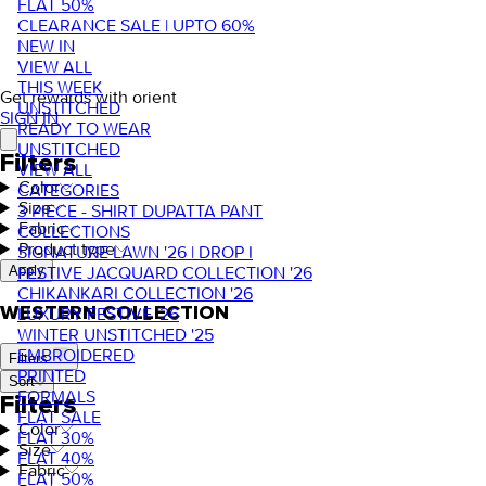
FLAT 50%
CLEARANCE SALE | UPTO 60%
NEW IN
VIEW ALL
THIS WEEK
Get rewards with orient
UNSTITCHED
SIGN IN
READY TO WEAR
UNSTITCHED
Filters
VIEW ALL
Color
CATEGORIES
Size
3 PIECE - SHIRT DUPATTA PANT
Fabric
COLLECTIONS
Product type
SIGNATURE LAWN '26 | DROP I
FESTIVE JACQUARD COLLECTION '26
Apply
CHIKANKARI COLLECTION '26
WESTERN COLLECTION
LUXURY FESTIVE '26
WINTER UNSTITCHED '25
EMBROIDERED
Filters
PRINTED
Sort
FORMALS
Filters
FLAT SALE
Color
FLAT 30%
Size
FLAT 40%
Fabric
FLAT 50%