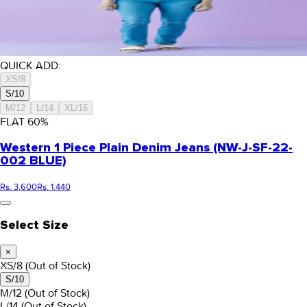
QUICK ADD:
XS/8
S/10
M/12
L/14
XL/16
FLAT
60
%
Western 1 Piece Plain Denim Jeans (NW-J-SF-22-
002 BLUE)
Rs. 3,600
Rs. 1,440
Select Size
×
XS/8
(Out of Stock)
S/10
M/12
(Out of Stock)
L/14
(Out of Stock)