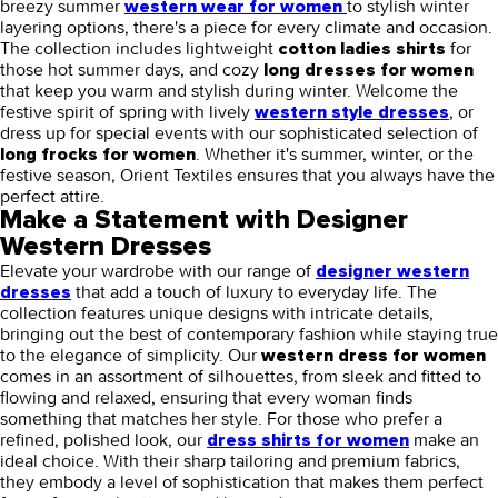
breezy summer
to stylish winter
western wear for women
layering options, there's a piece for every climate and occasion.
The collection includes lightweight
for
cotton ladies shirts
those hot summer days, and cozy
long dresses for women
that keep you warm and stylish during winter. Welcome the
festive spirit of spring with lively
, or
western style dresses
dress up for special events with our sophisticated selection of
. Whether it's summer, winter, or the
long frocks for women
festive season, Orient Textiles ensures that you always have the
perfect attire.
Make a Statement with Designer
Western Dresses
Elevate your wardrobe with our range of
designer western
that add a touch of luxury to everyday life. The
dresses
collection features unique designs with intricate details,
bringing out the best of contemporary fashion while staying true
to the elegance of simplicity. Our
western dress for women
comes in an assortment of silhouettes, from sleek and fitted to
flowing and relaxed, ensuring that every woman finds
something that matches her style. For those who prefer a
refined, polished look, our
make an
dress shirts for women
ideal choice. With their sharp tailoring and premium fabrics,
they embody a level of sophistication that makes them perfect