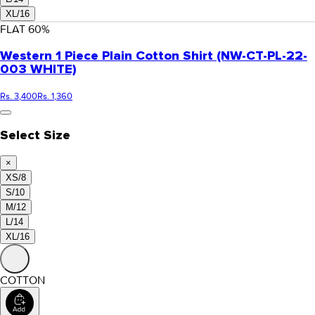
XL/16
FLAT
60
%
Western 1 Piece Plain Cotton Shirt (NW-CT-PL-22-
003 WHITE)
Rs. 3,400
Rs. 1,360
Select Size
×
XS/8
S/10
M/12
L/14
XL/16
COTTON