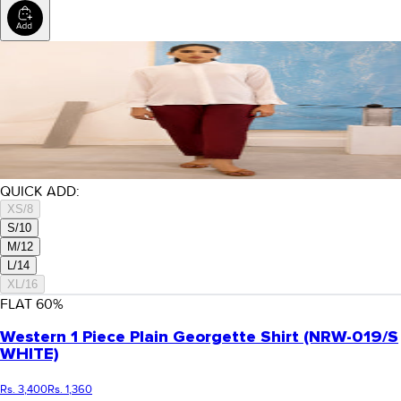
QUICK ADD:
XS/8
S/10
M/12
L/14
XL/16
FLAT
60
%
Western 1 Piece Plain Georgette Shirt (NRW-019/S
WHITE)
Rs. 3,400
Rs. 1,360