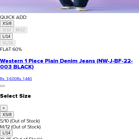
QUICK ADD:
XS/8
S/10
M/12
L/14
XL/16
FLAT
60
%
Western 1 Piece Plain Denim Jeans (NW-J-BF-22-
003 BLACK)
Rs. 3,600
Rs. 1,440
Select Size
×
XS/8
S/10
(Out of Stock)
M/12
(Out of Stock)
L/14