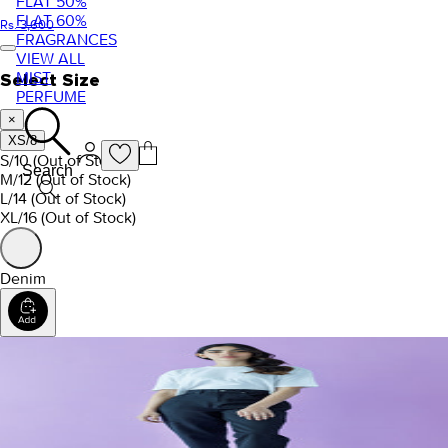
FLAT 50%
FLAT 60%
Rs. 3,600
FRAGRANCES
VIEW ALL
MIST
Select Size
PERFUME
×
XS/8
S/10
(Out of Stock)
Search
M/12
(Out of Stock)
L/14
(Out of Stock)
XL/16
(Out of Stock)
Denim