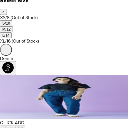
Select Size
×
XS/8
(Out of Stock)
S/10
M/12
L/14
XL/16
(Out of Stock)
Denim
QUICK ADD: