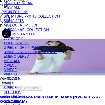
Product type
READY TO WEAR
17 products
VIEW ALL
Sort by.
COLLECTIONS
SIGNATURE PRINTS COLLECTION
SRING SETS
MONOCHROME EDIT
Denim
CHIKANKARI COLLECTION
THE WESTERN EDIT
CATEGORY
1 PIECE - SHIRT
2 PIECE - SHIRT PANT
3 PIECE - SHIRT-DUPATTA-PANT
EMBROIDERED
VIEW ALL
2 PIECE
3 PIECE
PRINTED
VIEW ALL
QUICK ADD:
2 PIECE
XS/8
3 PIECE
S/10
M/12
L/14
XL/16
BOTTOMS
FLAT SALE
Western 1 Piece Plain Denim Jeans (NW-J-FF-22-
FLAT 40%
004 CREAM)