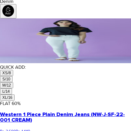
Denim
QUICK ADD:
XS/8
S/10
M/12
L/14
XL/16
FLAT
60
%
Western 1 Piece Plain Denim Jeans (NW-J-SF-22-
001 CREAM)