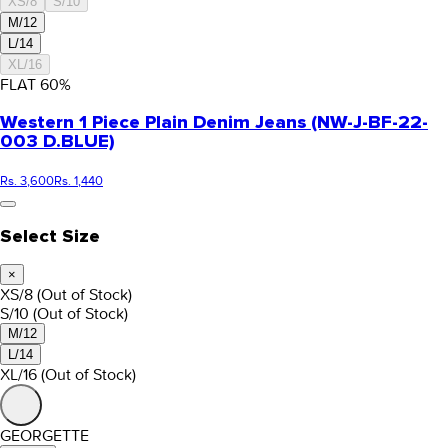
XS/8
S/10
M/12
L/14
XL/16
FLAT
60
%
Western 1 Piece Plain Denim Jeans (NW-J-BF-22-
003 D.BLUE)
Rs. 3,600
Rs. 1,440
Select Size
×
XS/8
(Out of Stock)
S/10
(Out of Stock)
M/12
L/14
XL/16
(Out of Stock)
GEORGETTE