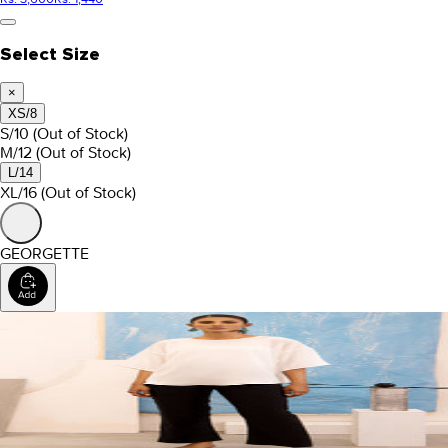
Select Size
×
XS/8
S/10
(Out of Stock)
M/12
(Out of Stock)
L/14
XL/16
(Out of Stock)
GEORGETTE