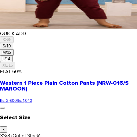
QUICK ADD:
XS/8
S/10
M/12
L/14
XL/16
FLAT
60
%
Western 1 Piece Plain Cotton Pants (NRW-016/S
MAROON)
Rs. 2,600
Rs. 1,040
Select Size
×
XS/8
(Out of Stock)