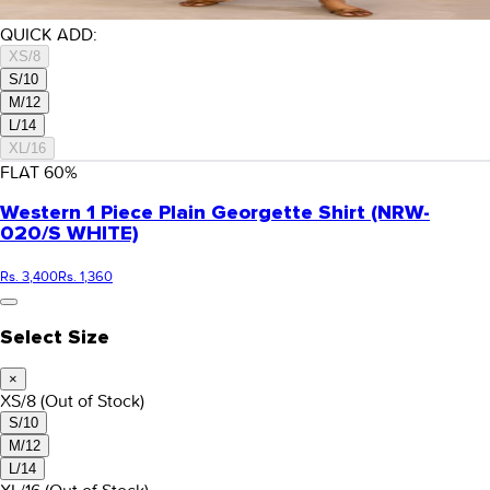
QUICK ADD:
XS/8
S/10
M/12
L/14
XL/16
FLAT
60
%
Western 1 Piece Plain Georgette Shirt (NRW-
020/S WHITE)
Rs. 3,400
Rs. 1,360
Select Size
×
XS/8
(Out of Stock)
S/10
M/12
L/14