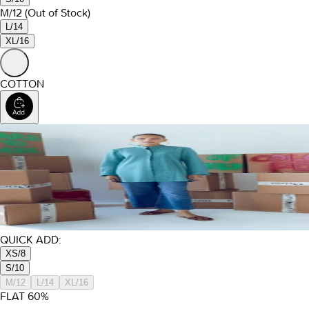
M/12
(Out of Stock)
L/14
XL/16
COTTON
QUICK ADD:
XS/8
S/10
M/12
L/14
XL/16
FLAT
60
%