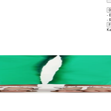
D
- 
- 
F
Ka