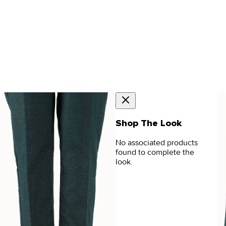
Shop The Look
No associated products
found to complete the
look.