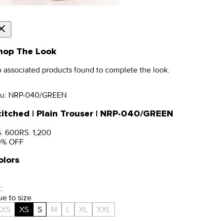
hop The Look
 associated products found to complete the look.
u:
NRP-040/GREEN
titched | Plain Trouser | NRP-040/GREEN
. 600
RS. 1,200
0
% OFF
olors
:
ue to size
XXS
XS
S
M
L
XL
XXL