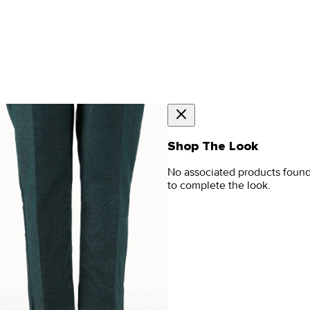
Shop The Look
No associated products foun
to complete the look.