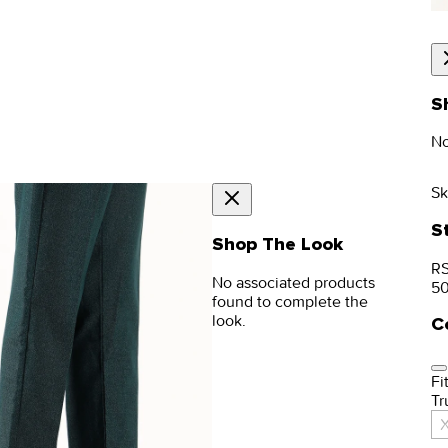
S
No
Sk
S
Shop The Look
RS
No associated products
5
found to complete the
look.
C
Fit
Tr