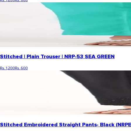
Stitched | Plain Trouser | NRP-53 SEA GREEN
Rs. 1,200
Rs. 600
Stitched Embroidered Straight Pants- Black (NR