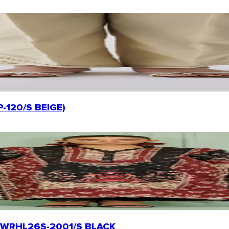
P-120/S BEIGE)
rt | WRHL26S-2001/S BLACK