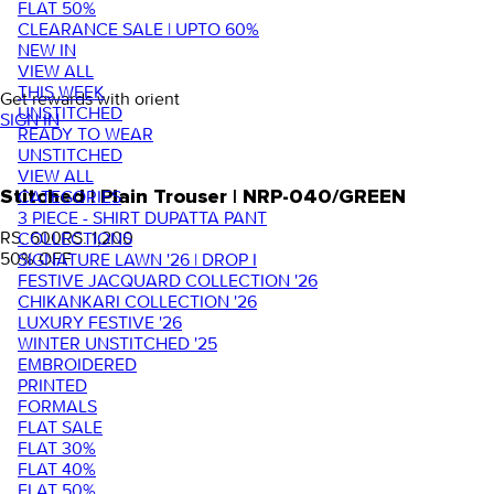
FLAT 50%
CLEARANCE SALE | UPTO 60%
NEW IN
VIEW ALL
THIS WEEK
Get rewards with orient
UNSTITCHED
SIGN IN
READY TO WEAR
UNSTITCHED
VIEW ALL
Stitched | Plain Trouser | NRP-040/GREEN
CATEGORIES
3 PIECE - SHIRT DUPATTA PANT
RS. 600
RS. 1,200
COLLECTIONS
50
% OFF
SIGNATURE LAWN '26 | DROP I
FESTIVE JACQUARD COLLECTION '26
CHIKANKARI COLLECTION '26
LUXURY FESTIVE '26
WINTER UNSTITCHED '25
EMBROIDERED
PRINTED
FORMALS
FLAT SALE
FLAT 30%
FLAT 40%
FLAT 50%