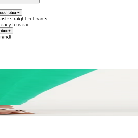
escription
−
Basic straight cut pants
Ready to wear
abric
+
randi