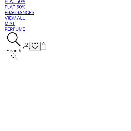
FLAT 50%
FLAT 60%
FRAGRANCES
VIEW ALL
MIST
PERFUME
Search