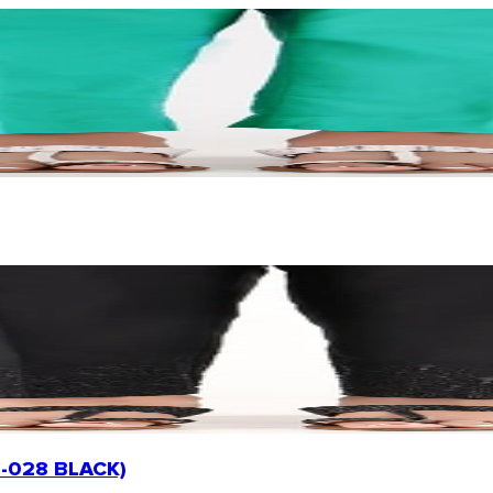
PE-028 BLACK)