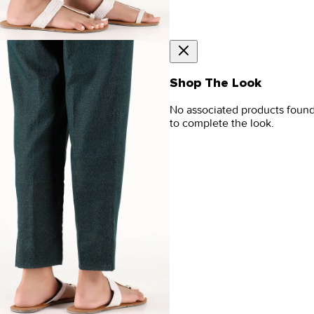
Shop The Look
No associated products foun
to complete the look.