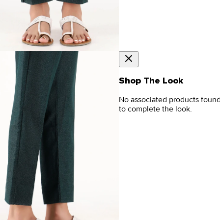
Shop The Look
No associated products foun
to complete the look.