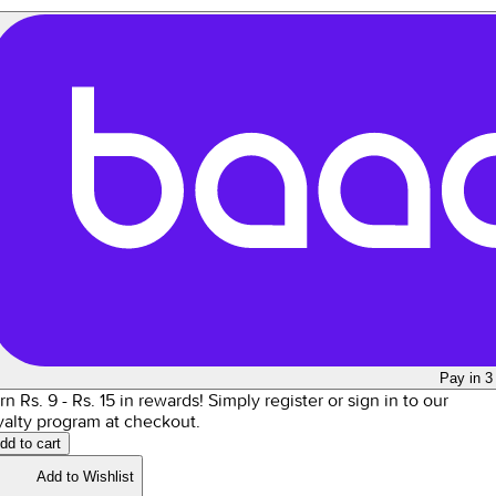
Pay in 3
rn Rs.
9
- Rs.
15
in rewards!
Simply register or sign in to our
yalty program at checkout.
dd to cart
Add to Wishlist