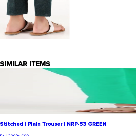
SIMILAR ITEMS
Stitched | Plain Trouser | NRP-53 GREEN
Rs. 1,200
Rs. 600