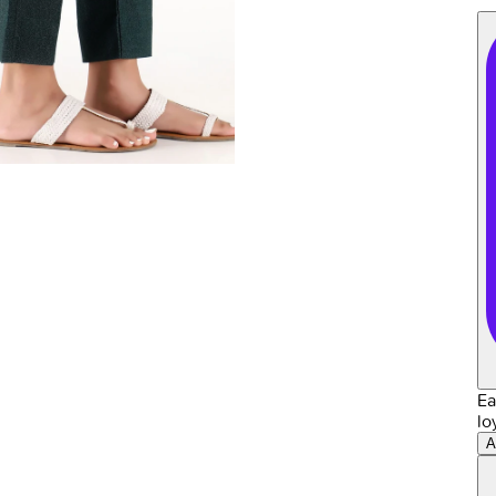
Ea
lo
A