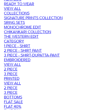
READY TO WEAR
VIEW ALL
COLLECTIONS
SIGNATURE PRINTS COLLECTION
SRING SETS
MONOCHROME EDIT
CHIKANKARI COLLECTION
THE WESTERN EDIT
CATEGORY
1 PIECE - SHIRT
2 PIECE - SHIRT PANT
3 PIECE - SHIRT-DUPATTA-PANT
EMBROIDERED
VIEW ALL
2 PIECE
3 PIECE
PRINTED
VIEW ALL
2 PIECE
3 PIECE
BOTTOMS
FLAT SALE
FLAT 40%