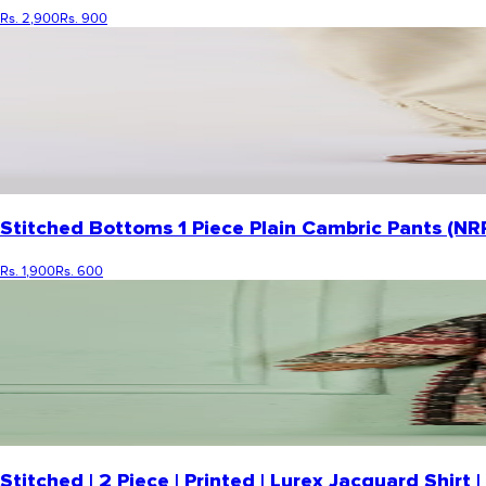
Rs. 2,900
Rs. 900
Stitched Bottoms 1 Piece Plain Cambric Pants (NR
Rs. 1,900
Rs. 600
Stitched | 2 Piece | Printed | Lurex Jacquard Shi