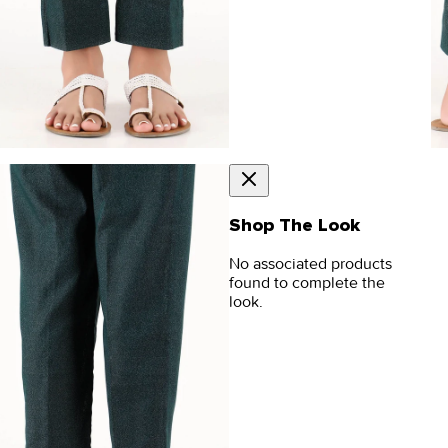
Shop The Look
No associated products
found to complete the
look.