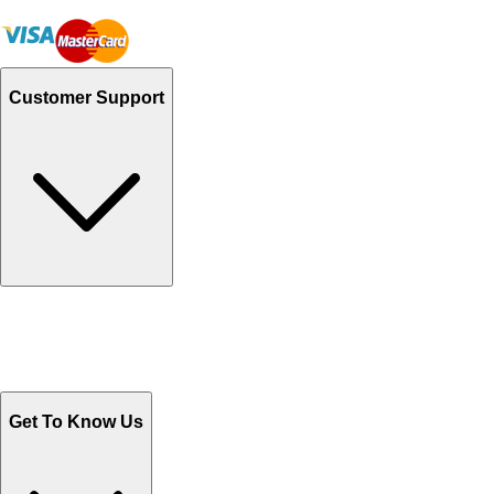
Customer Support
Track Your Orders
Send Email
Sales@Shoporient.com
WhatsApp : +92 311 1163174
Monday - Friday 9AM to 6PM
Get To Know Us