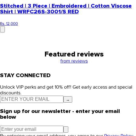
Stitched | 3 Piece | Embroidered | Cotton Viscose
Shirt | WRFC26S-3001/S RED
Rs. 12,000
Featured reviews
from
reviews
STAY CONNECTED
Unlock VIP perks and get 10% off! Get early access and special
discounts.
→
Sign up for our newsletter - enter your email
below
By entering your email address, you agree to our
Privacy Policy