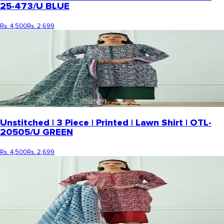
25-473/U BLUE
Rs. 4,500
Rs. 2,699
Unstitched | 3 Piece | Printed | Lawn Shirt | OTL-
20505/U GREEN
Rs. 4,500
Rs. 2,699