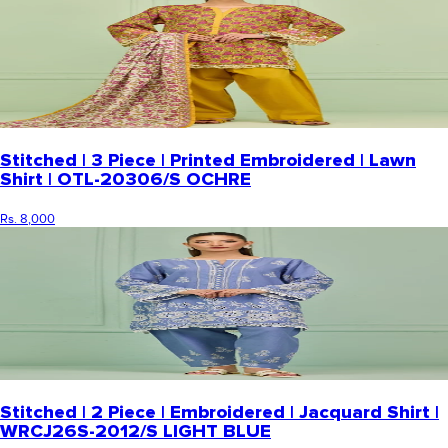
Stitched | 3 Piece | Printed Embroidered | Lawn
Shirt | OTL-20306/S OCHRE
Rs. 8,000
Stitched | 2 Piece | Embroidered | Jacquard Shirt |
WRCJ26S-2012/S LIGHT BLUE