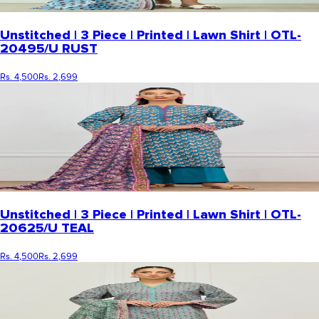
Unstitched | 3 Piece | Printed | Lawn Shirt | OTL-
20495/U RUST
Rs. 4,500
Rs. 2,699
Unstitched | 3 Piece | Printed | Lawn Shirt | OTL-
20625/U TEAL
Rs. 4,500
Rs. 2,699