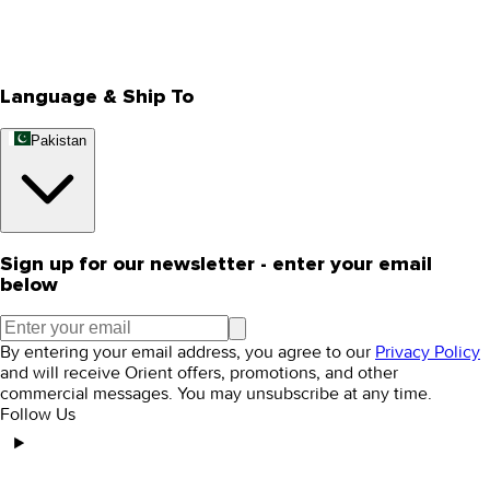
Track Your Order
Rewards
Editorial Blogs
Language & Ship To
Pakistan
Sign up for our newsletter - enter your email
below
By entering your email address, you agree to our
Privacy Policy
and will receive Orient offers, promotions, and other
commercial messages. You may unsubscribe at any time.
Follow Us