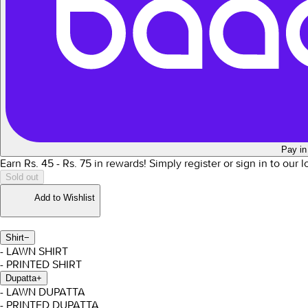
Pay in
Earn Rs.
45
- Rs.
75
in rewards!
Simply register or sign in to our 
Sold out
Add to Wishlist
Shirt
−
- LAWN SHIRT
- PRINTED SHIRT
Dupatta
+
- LAWN DUPATTA
- PRINTED DUPATTA