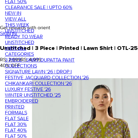
FLAT 50%
CLEARANCE SALE | UPTO 60%
NEW IN
VIEW ALL
THIS WEEK
Get rewards with orient
UNSTITCHED
SIGN IN
READY TO WEAR
UNSTITCHED
VIEW ALL
Unstitched | 3 Piece | Printed | Lawn Shirt | OTL
CATEGORIES
RS. 2,999
RS. 4,999
3 PIECE - SHIRT DUPATTA PANT
40
% OFF
COLLECTIONS
SIGNATURE LAWN '26 | DROP I
FESTIVE JACQUARD COLLECTION '26
CHIKANKARI COLLECTION '26
LUXURY FESTIVE '26
WINTER UNSTITCHED '25
EMBROIDERED
PRINTED
FORMALS
FLAT SALE
FLAT 30%
FLAT 40%
FLAT 50%