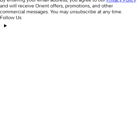
and will receive Orient offers, promotions, and other
commercial messages. You may unsubscribe at any time.
Follow Us