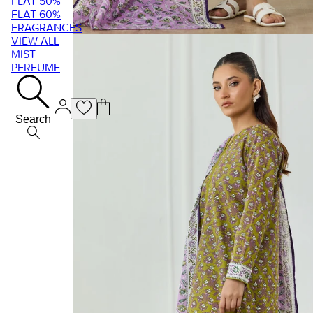
FLAT 50%
FLAT 60%
FRAGRANCES
VIEW ALL
MIST
PERFUME
Search