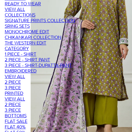
READY TO WEAR
VIEW ALL
COLLECTIONS
SIGNATURE PRINTS COLLECTION
SRING SETS
MONOCHROME EDIT
CHIKANKARI COLLECTION
THE WESTERN EDIT
CATEGORY
1 PIECE - SHIRT
2 PIECE - SHIRT PANT
3 PIECE - SHIRT-DUPATTA-PANT
EMBROIDERED
VIEW ALL
2 PIECE
3 PIECE
PRINTED
VIEW ALL
2 PIECE
3 PIECE
BOTTOMS
FLAT SALE
FLAT 40%