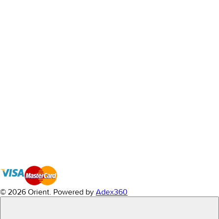
© 2026 Orient.
Powered by
Adex360