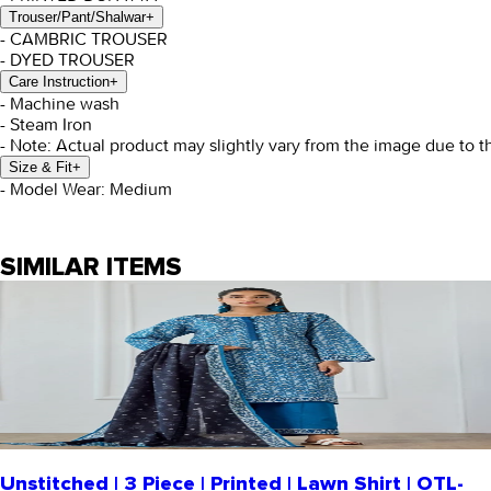
Trouser/Pant/Shalwar
+
- CAMBRIC TROUSER
- DYED TROUSER
Care Instruction
+
- Machine wash
- Steam Iron
- Note: Actual product may slightly vary from the image due to t
Size & Fit
+
- Model Wear: Medium
SIMILAR ITEMS
Unstitched | 3 Piece | Printed | Lawn Shirt | OTL-