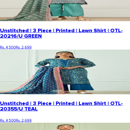
Unstitched | 3 Piece | Printed | Lawn Shirt | OTL-
20216/U GREEN
Rs. 4,500
Rs. 2,699
Unstitched | 3 Piece | Printed | Lawn Shirt | OTL-
20355/U TEAL
Rs. 4,500
Rs. 2,699