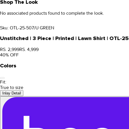
Shop The Look
No associated products found to complete the look.
Sku:
OTL-25-507/U GREEN
Unstitched | 3 Piece | Printed | Lawn Shirt | OTL
RS. 2,999
RS. 4,999
40
% OFF
Colors
Fit:
True to size
Inlay Detail