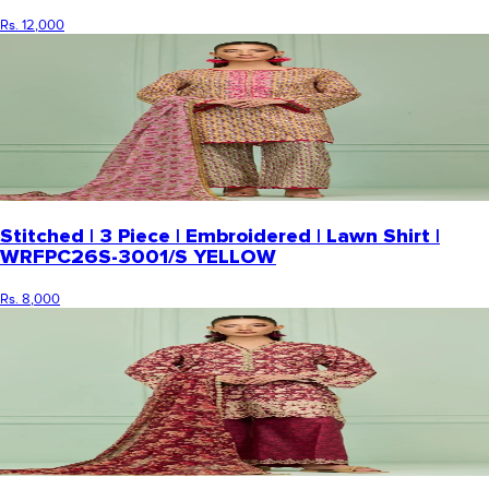
Rs. 12,000
Stitched | 3 Piece | Embroidered | Lawn Shirt |
WRFPC26S-3001/S YELLOW
Rs. 8,000