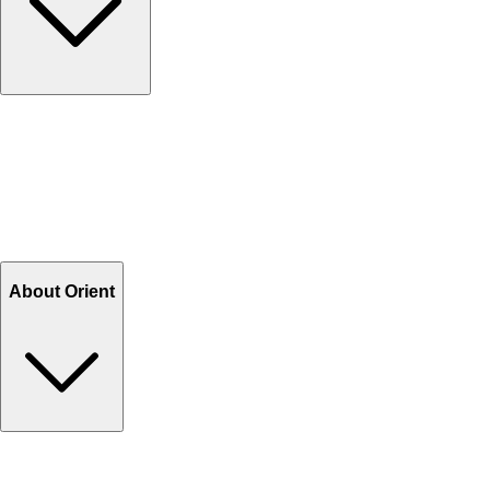
Contact Us
Help Center FAQs
How to shop on Orient
Shipping & Tracking
Shipping Charges
Return and Exchange
Refund
Billing Terms & Conditions
About Orient
About Us
Privacy Policy
Store Locator