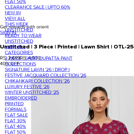
FLAT 50%
CLEARANCE SALE | UPTO 60%
NEW IN
VIEW ALL
THIS WEEK
Get rewards with orient
UNSTITCHED
SIGN IN
READY TO WEAR
UNSTITCHED
VIEW ALL
Unstitched | 3 Piece | Printed | Lawn Shirt | OTL
CATEGORIES
RS. 2,699
RS. 4,500
3 PIECE - SHIRT DUPATTA PANT
40
% OFF
COLLECTIONS
SIGNATURE LAWN '26 | DROP I
FESTIVE JACQUARD COLLECTION '26
CHIKANKARI COLLECTION '26
LUXURY FESTIVE '26
WINTER UNSTITCHED '25
EMBROIDERED
PRINTED
FORMALS
FLAT SALE
FLAT 30%
FLAT 40%
FLAT 50%