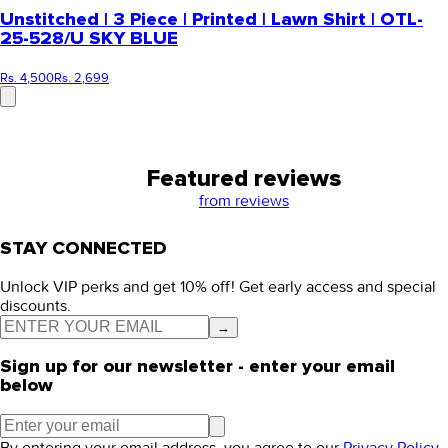
Unstitched | 3 Piece | Printed | Lawn Shirt | OTL-
25-528/U SKY BLUE
Rs. 4,500
Rs. 2,699
Featured reviews
from
reviews
STAY CONNECTED
Unlock VIP perks and get 10% off! Get early access and special
discounts.
→
Sign up for our newsletter - enter your email
below
By entering your email address, you agree to our
Privacy Policy