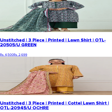
Unstitched | 3 Piece | Printed | Lawn Shirt | OTL-
20505/U GREEN
Rs. 4,500
Rs. 2,699
Unstitched | 3 Piece | Printed | Cottel Lawn Shirt |
OTL-20945/U OCHRE