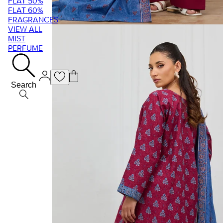
FLAT 50%
FLAT 60%
FRAGRANCES
VIEW ALL
MIST
PERFUME
Search