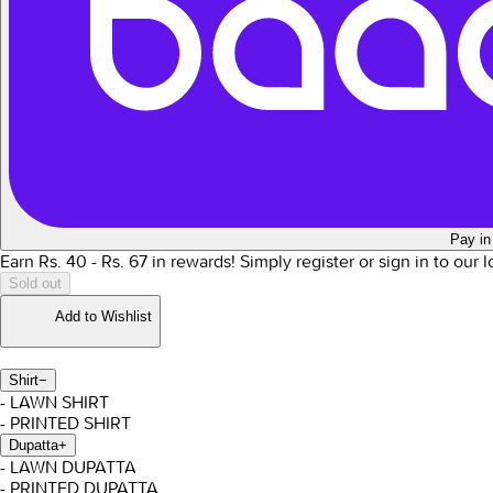
Pay in
Earn Rs.
40
- Rs.
67
in rewards!
Simply register or sign in to our 
Sold out
Add to Wishlist
Shirt
−
- LAWN SHIRT
- PRINTED SHIRT
Dupatta
+
- LAWN DUPATTA
- PRINTED DUPATTA