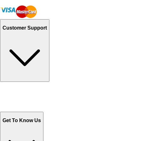
Customer Support
Track Your Orders
Send Email
Sales@Shoporient.com
WhatsApp : +92 311 1163174
Monday - Friday 9AM to 6PM
Get To Know Us