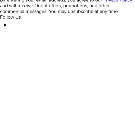
and will receive Orient offers, promotions, and other
commercial messages. You may unsubscribe at any time.
Follow Us