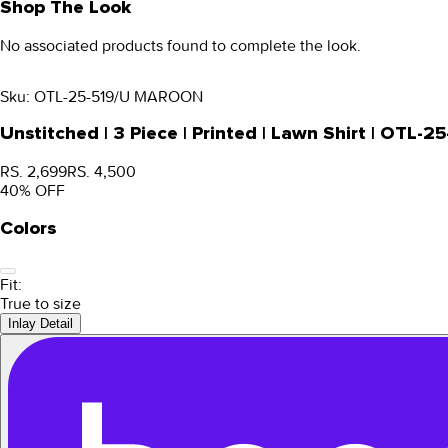
Shop The Look
No associated products found to complete the look.
Sku:
OTL-25-519/U MAROON
Unstitched | 3 Piece | Printed | Lawn Shirt | OTL
RS. 2,699
RS. 4,500
40
% OFF
Colors
Fit:
True to size
Inlay Detail