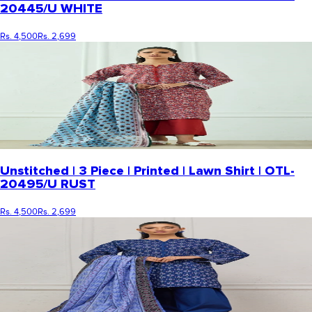
20445/U WHITE
Rs. 4,500
Rs. 2,699
Unstitched | 3 Piece | Printed | Lawn Shirt | OTL-
20495/U RUST
Rs. 4,500
Rs. 2,699