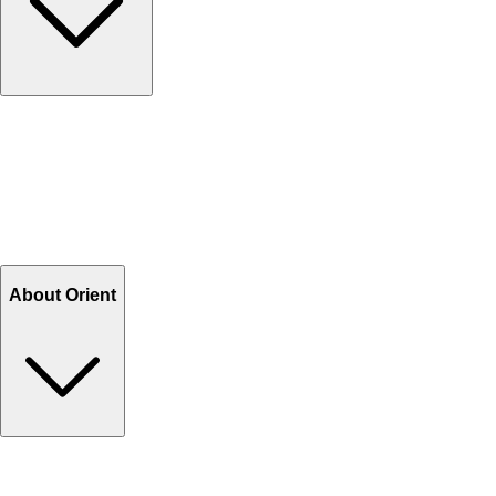
Contact Us
Help Center FAQs
How to shop on Orient
Shipping & Tracking
Shipping Charges
Return and Exchange
Refund
Billing Terms & Conditions
About Orient
About Us
Privacy Policy
Store Locator