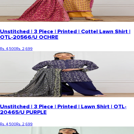
Unstitched | 3 Piece | Printed | Cottel Lawn Shirt |
OTL-20566/U OCHRE
Rs. 4,500
Rs. 2,699
Unstitched | 3 Piece | Printed | Lawn Shirt | OTL-
20465/U PURPLE
Rs. 4,500
Rs. 2,699