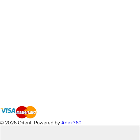
© 2026 Orient.
Powered by
Adex360