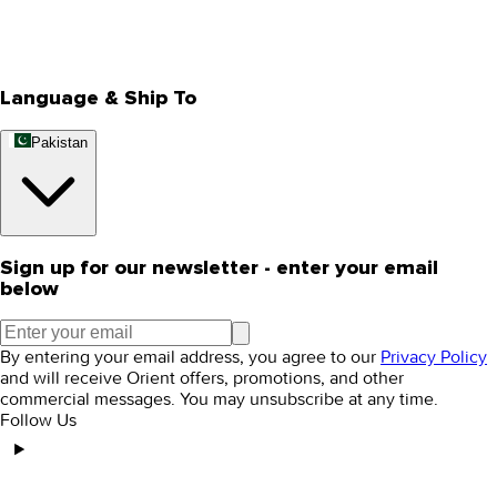
Track Your Order
Rewards
Editorial Blogs
Language & Ship To
Pakistan
Sign up for our newsletter - enter your email
below
By entering your email address, you agree to our
Privacy Policy
and will receive Orient offers, promotions, and other
commercial messages. You may unsubscribe at any time.
Follow Us