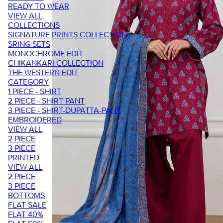
READY TO WEAR
VIEW ALL
COLLECTIONS
SIGNATURE PRINTS COLLECTION
SRING SETS
MONOCHROME EDIT
CHIKANKARI COLLECTION
THE WESTERN EDIT
CATEGORY
1 PIECE - SHIRT
2 PIECE - SHIRT PANT
3 PIECE - SHIRT-DUPATTA-PANT
EMBROIDERED
VIEW ALL
2 PIECE
3 PIECE
PRINTED
VIEW ALL
2 PIECE
3 PIECE
BOTTOMS
FLAT SALE
FLAT 40%