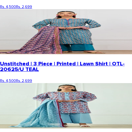
Rs. 4,500
Rs. 2,699
Unstitched | 3 Piece | Printed | Lawn Shirt | OTL-
20625/U TEAL
Rs. 4,500
Rs. 2,699