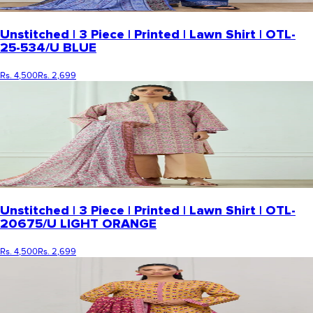
Unstitched | 3 Piece | Printed | Lawn Shirt | OTL-
25-534/U BLUE
Rs. 4,500
Rs. 2,699
Unstitched | 3 Piece | Printed | Lawn Shirt | OTL-
20675/U LIGHT ORANGE
Rs. 4,500
Rs. 2,699