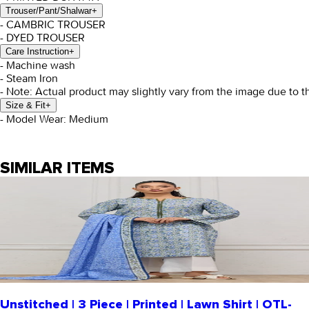
Trouser/Pant/Shalwar
+
- CAMBRIC TROUSER
- DYED TROUSER
Care Instruction
+
- Machine wash
- Steam Iron
- Note: Actual product may slightly vary from the image due to t
Size & Fit
+
- Model Wear: Medium
SIMILAR ITEMS
Unstitched | 3 Piece | Printed | Lawn Shirt | OTL-