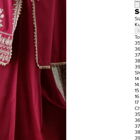
S
Si
Ku
X
To
3
3
37
3
3
Sh
14
14
15
16
17
Ch
3
3
37
3
3