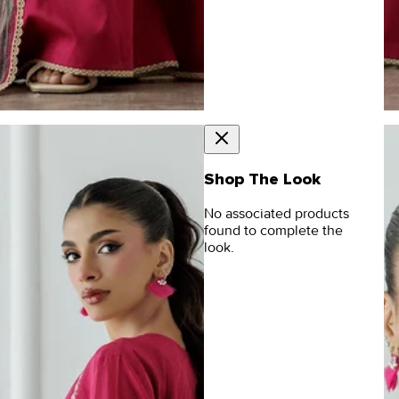
Shop The Look
No associated products
found to complete the
look.