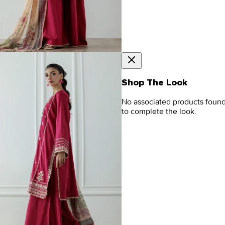
Shop The Look
No associated products foun
to complete the look.