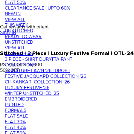
FLAT 50%
CLEARANCE SALE | UPTO 60%
NEW IN
VIEW ALL
THIS WEEK
Get rewards with orient
UNSTITCHED
SIGN IN
READY TO WEAR
UNSTITCHED
VIEW ALL
Stitched | 3 Piece | Luxury Festive Formal | OTL-2
CATEGORIES
3 PIECE - SHIRT DUPATTA PANT
RS. 7,500
RS. 15,000
COLLECTIONS
50
% OFF
SIGNATURE LAWN '26 | DROP I
FESTIVE JACQUARD COLLECTION '26
CHIKANKARI COLLECTION '26
LUXURY FESTIVE '26
WINTER UNSTITCHED '25
EMBROIDERED
PRINTED
FORMALS
FLAT SALE
FLAT 30%
FLAT 40%
FLAT 50%