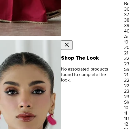
Bo
3
37
3
3
4
Ar
19
2
21
Shop The Look
2
2
No associated products
Sl
found to complete the
21
look.
2
22
2
23
Sl
10
11
11.
12