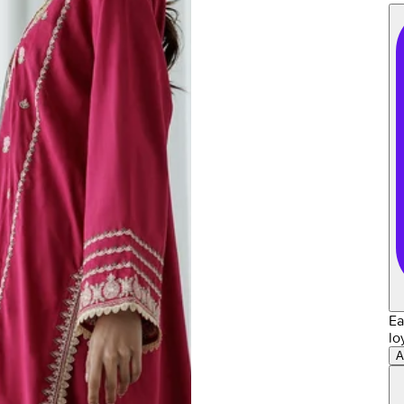
Ea
lo
A