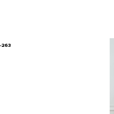
4-263