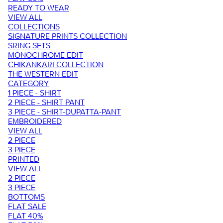
READY TO WEAR
VIEW ALL
COLLECTIONS
SIGNATURE PRINTS COLLECTION
SRING SETS
MONOCHROME EDIT
CHIKANKARI COLLECTION
THE WESTERN EDIT
CATEGORY
1 PIECE - SHIRT
2 PIECE - SHIRT PANT
3 PIECE - SHIRT-DUPATTA-PANT
EMBROIDERED
VIEW ALL
2 PIECE
3 PIECE
PRINTED
VIEW ALL
2 PIECE
3 PIECE
BOTTOMS
FLAT SALE
FLAT 40%