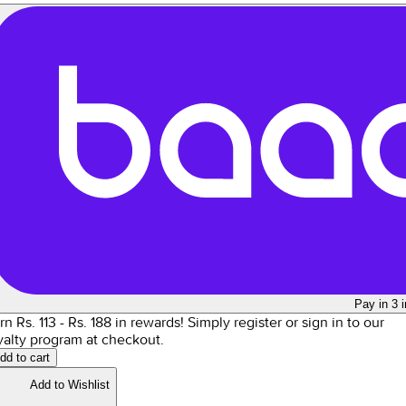
Pay in 3 
rn Rs.
113
- Rs.
188
in rewards!
Simply register or sign in to our
yalty program at checkout.
dd to cart
Add to Wishlist