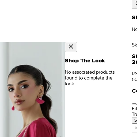
S
No
Sk
S
Shop The Look
2
No associated products
RS
found to complete the
5
look.
C
Fit
Tr
S
X