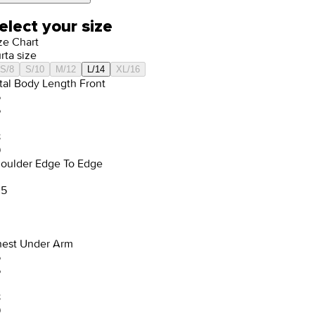
elect your size
ze Chart
rta size
S/8
S/10
M/12
L/14
XL/16
tal Body Length Front
5
6
8
9
oulder Edge To Edge
.5
est Under Arm
5
6
8
9