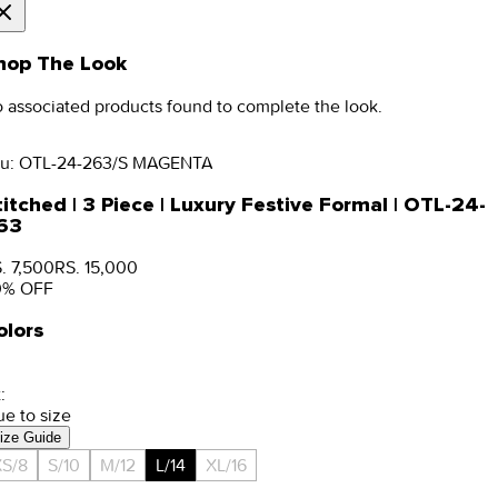
hop The Look
 associated products found to complete the look.
u:
OTL-24-263/S MAGENTA
titched | 3 Piece | Luxury Festive Formal | OTL-24-
63
. 7,500
RS. 15,000
0
% OFF
olors
:
ue to size
ize Guide
S/8
S/10
M/12
L/14
XL/16