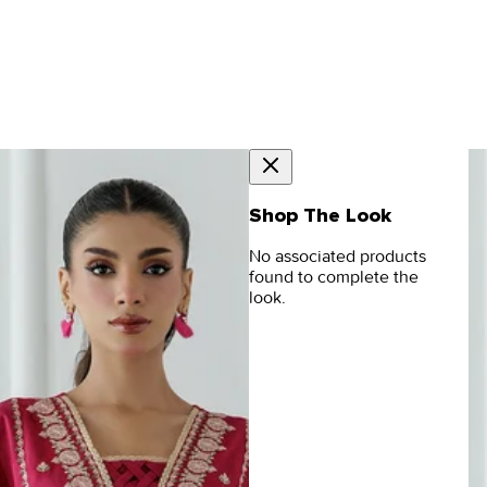
Shop The Look
No associated products
found to complete the
look.