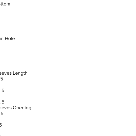
ttom
6
8
9
0
m Hole
0
2
3
eeves Length
.5
2
.5
3
.5
eeves Opening
.5
5