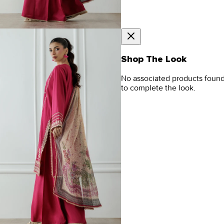
Shop The Look
No associated products foun
to complete the look.