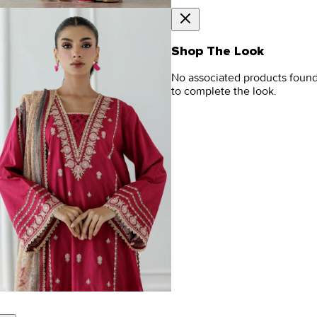
Shop The Look
No associated products foun
to complete the look.