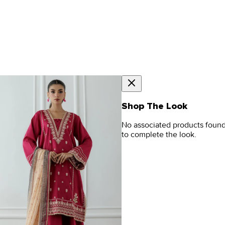
Shop The Look
No associated products foun
to complete the look.