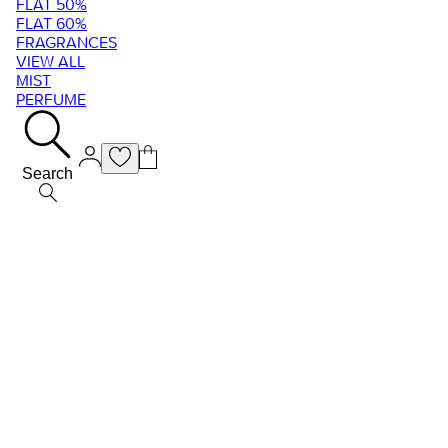
FLAT 50%
FLAT 60%
FRAGRANCES
VIEW ALL
MIST
PERFUME
Search