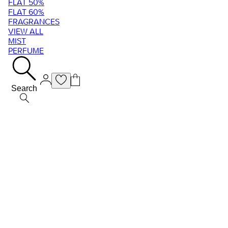
FLAT 50%
FLAT 60%
FRAGRANCES
VIEW ALL
MIST
PERFUME
Search