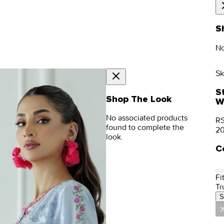
S
No
Sk
S
Shop The Look
W
No associated products
RS
found to complete the
2
look.
C
Fit
Tr
S
X