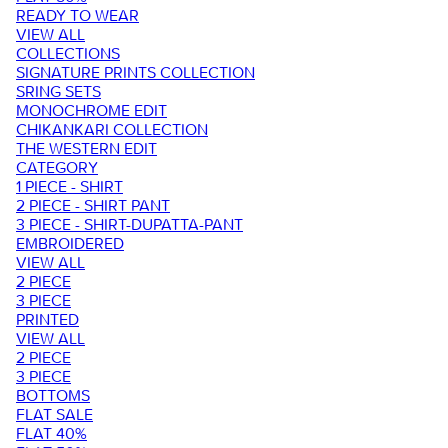
READY TO WEAR
VIEW ALL
COLLECTIONS
SIGNATURE PRINTS COLLECTION
SRING SETS
MONOCHROME EDIT
CHIKANKARI COLLECTION
THE WESTERN EDIT
CATEGORY
1 PIECE - SHIRT
2 PIECE - SHIRT PANT
3 PIECE - SHIRT-DUPATTA-PANT
EMBROIDERED
VIEW ALL
2 PIECE
3 PIECE
PRINTED
VIEW ALL
2 PIECE
3 PIECE
BOTTOMS
FLAT SALE
FLAT 40%