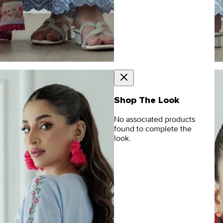
Shop The Look
No associated products
found to complete the
look.