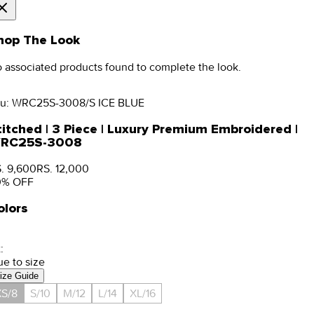
hop The Look
 associated products found to complete the look.
u:
WRC25S-3008/S ICE BLUE
titched | 3 Piece | Luxury Premium Embroidered |
RC25S-3008
. 9,600
RS. 12,000
0
% OFF
olors
:
ue to size
ize Guide
S/8
S/10
M/12
L/14
XL/16