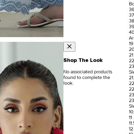
Bo
3
37
3
3
4
Ar
19
2
21
Shop The Look
2
2
No associated products
Sl
found to complete the
21
look.
2
22
2
23
Sl
10
11
11.
12