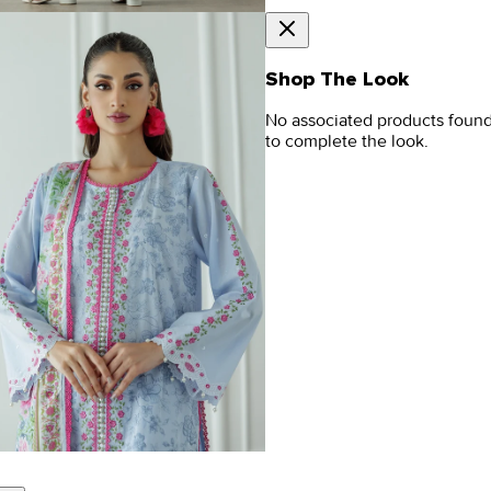
Shop The Look
No associated products foun
to complete the look.