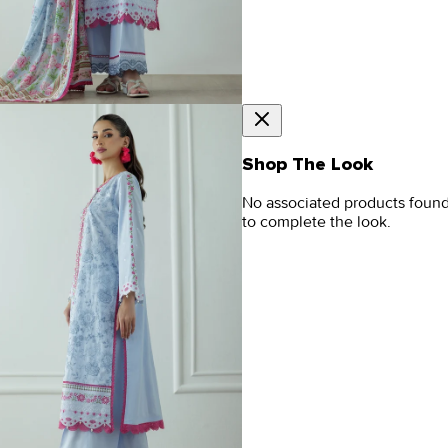
Shop The Look
No associated products foun
to complete the look.