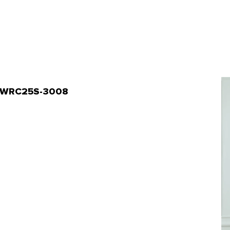
 | WRC25S-3008