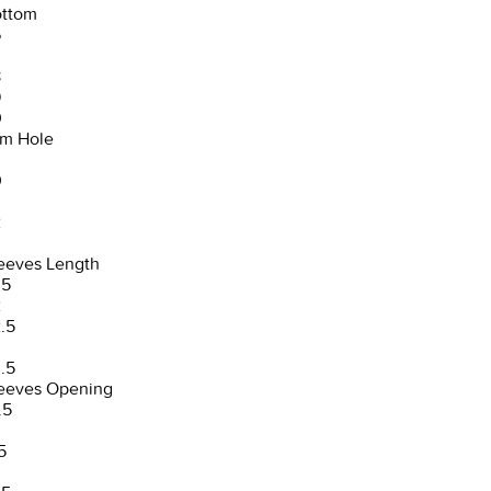
ttom
6
8
9
0
m Hole
0
2
3
eeves Length
.5
2
.5
3
.5
eeves Opening
.5
5