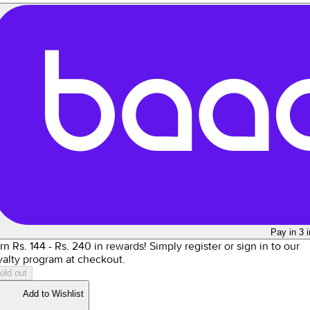
Pay in 3 
rn Rs.
144
- Rs.
240
in rewards!
Simply register or sign in to our
yalty program at checkout.
old out
Add to Wishlist