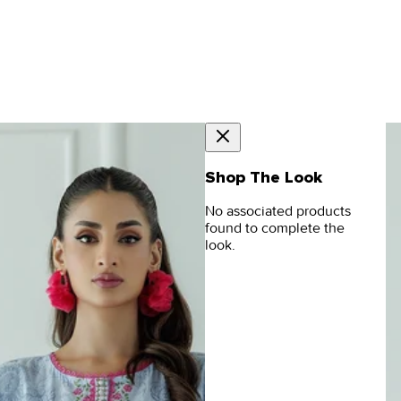
Shop The Look
No associated products
found to complete the
look.