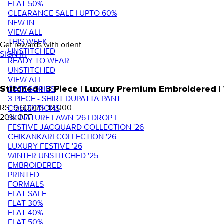
FLAT 50%
CLEARANCE SALE | UPTO 60%
NEW IN
VIEW ALL
THIS WEEK
Get rewards with orient
UNSTITCHED
SIGN IN
READY TO WEAR
UNSTITCHED
VIEW ALL
Stitched | 3 Piece | Luxury Premium Embroidered
CATEGORIES
3 PIECE - SHIRT DUPATTA PANT
RS. 9,600
RS. 12,000
COLLECTIONS
20
% OFF
SIGNATURE LAWN '26 | DROP I
FESTIVE JACQUARD COLLECTION '26
CHIKANKARI COLLECTION '26
LUXURY FESTIVE '26
WINTER UNSTITCHED '25
EMBROIDERED
PRINTED
FORMALS
FLAT SALE
FLAT 30%
FLAT 40%
FLAT 50%