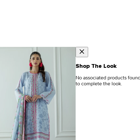
Shop The Look
No associated products foun
to complete the look.