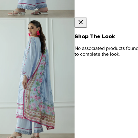
Shop The Look
No associated products foun
to complete the look.