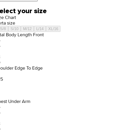
elect your size
ze Chart
rta size
S/8
S/10
M/12
L/14
XL/16
tal Body Length Front
5
6
8
9
oulder Edge To Edge
.5
est Under Arm
5
6
8
9