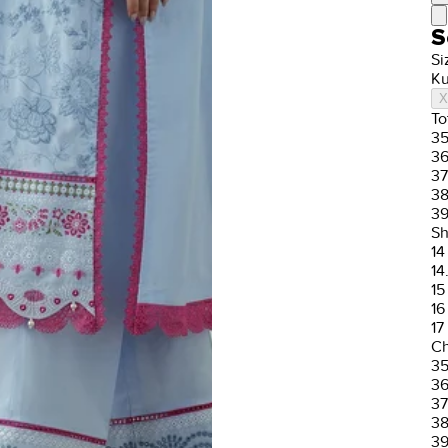
S
Si
Ku
X
To
3
3
37
3
3
Sh
14
14
15
16
17
Ch
3
3
37
3
3