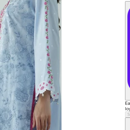
Ea
lo
S