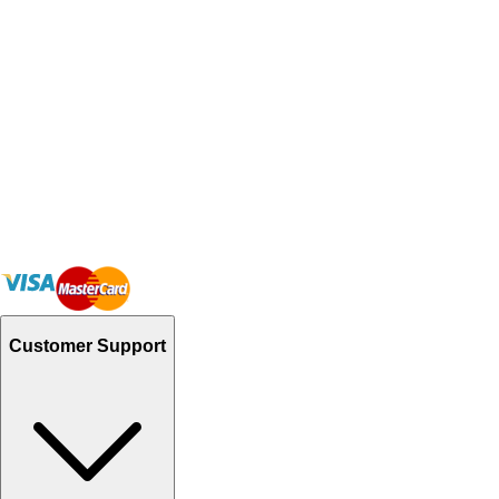
Customer Support