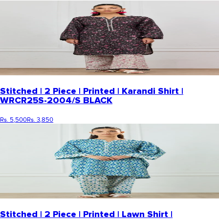
Stitched | 2 Piece | Printed | Karandi Shirt |
WRCR25S-2004/S BLACK
Rs. 5,500
Rs. 3,850
Stitched | 2 Piece | Printed | Lawn Shirt |