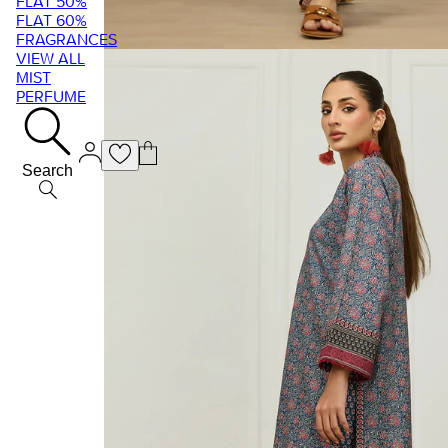
FLAT 50%
FLAT 60%
FRAGRANCES
VIEW ALL
MIST
PERFUME
Search