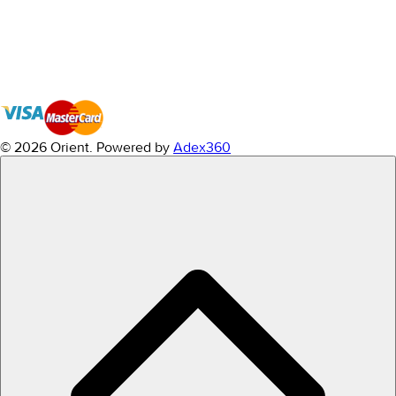
© 2026 Orient.
Powered by
Adex360