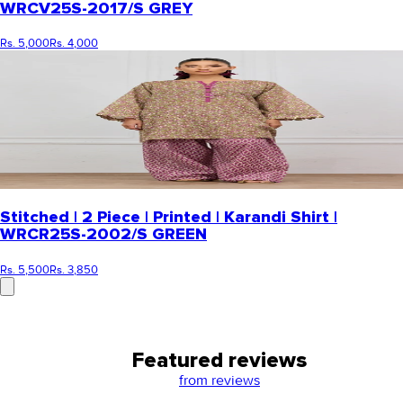
WRCV25S-2017/S GREY
Rs. 5,000
Rs. 4,000
Stitched | 2 Piece | Printed | Karandi Shirt |
WRCR25S-2002/S GREEN
Rs. 5,500
Rs. 3,850
Featured reviews
from
reviews