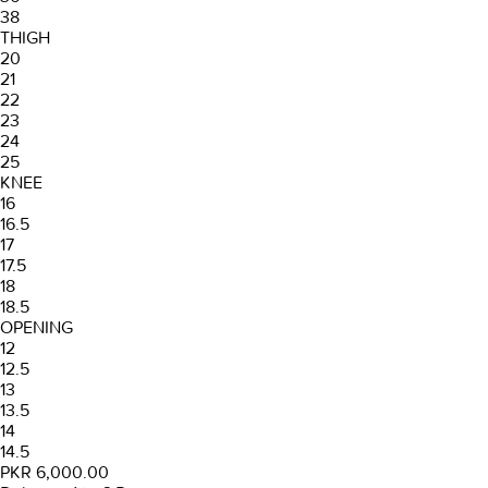
38
THIGH
20
21
22
23
24
25
KNEE
16
16.5
17
17.5
18
18.5
OPENING
12
12.5
13
13.5
14
14.5
PKR 6,000.00