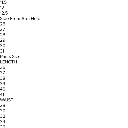
11.5
12
12.5
Side From Arm Hole
26
27
28
29
30
31
Pants Size
LENGTH
36
37
38
39
40
41
WAIST
28
30
32
34
36