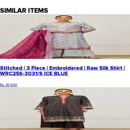
SIMILAR ITEMS
Stitched | 3 Piece | Embroidered | Raw Silk Shirt |
WRC25S-3031/S ICE BLUE
Rs. 18,000