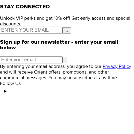
STAY CONNECTED
Unlock VIP perks and get 10% off! Get early access and special
discounts.
→
Sign up for our newsletter - enter your email
below
By entering your email address, you agree to our
Privacy Policy
and will receive Orient offers, promotions, and other
commercial messages. You may unsubscribe at any time.
Follow Us