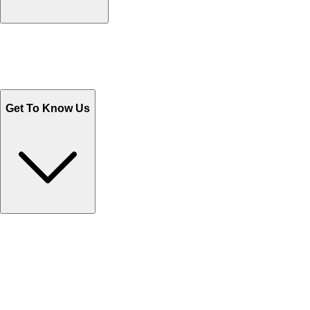
Track Your Orders
Send Email
Sales@Shoporient.com
WhatsApp : +92 311 1163174
Monday - Friday 9AM to 6PM
Get To Know Us
Contact Us
Help Center FAQs
How to shop on Orient
Shipping & Tracking
Shipping Charges
Return and Exchange
Refund