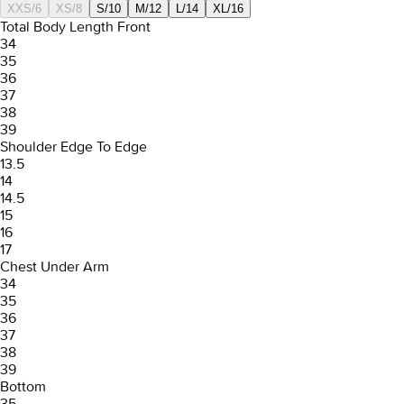
XXS/6
XS/8
S/10
M/12
L/14
XL/16
Total Body Length Front
34
35
36
37
38
39
Shoulder Edge To Edge
13.5
14
14.5
15
16
17
Chest Under Arm
34
35
36
37
38
39
Bottom
35