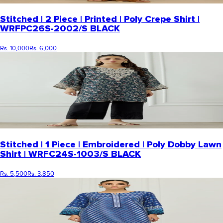
Stitched | 2 Piece | Printed | Poly Crepe Shirt |
WRFPC26S-2002/S BLACK
Rs. 10,000
Rs. 6,000
Stitched | 1 Piece | Embroidered | Poly Dobby Lawn
Shirt | WRFC24S-1003/S BLACK
Rs. 5,500
Rs. 3,850