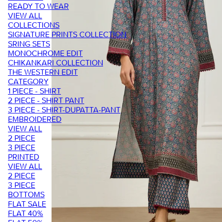
READY TO WEAR
VIEW ALL
COLLECTIONS
SIGNATURE PRINTS COLLECTION
SRING SETS
MONOCHROME EDIT
CHIKANKARI COLLECTION
THE WESTERN EDIT
CATEGORY
1 PIECE - SHIRT
2 PIECE - SHIRT PANT
3 PIECE - SHIRT-DUPATTA-PANT
EMBROIDERED
VIEW ALL
2 PIECE
3 PIECE
PRINTED
VIEW ALL
2 PIECE
3 PIECE
BOTTOMS
FLAT SALE
FLAT 40%