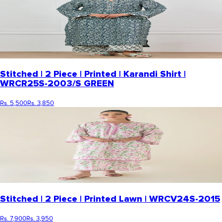
Stitched | 2 Piece | Printed | Karandi Shirt |
WRCR25S-2003/S GREEN
Rs. 5,500
Rs. 3,850
Stitched | 2 Piece | Printed Lawn | WRCV24S-2015
Rs. 7,900
Rs. 3,950