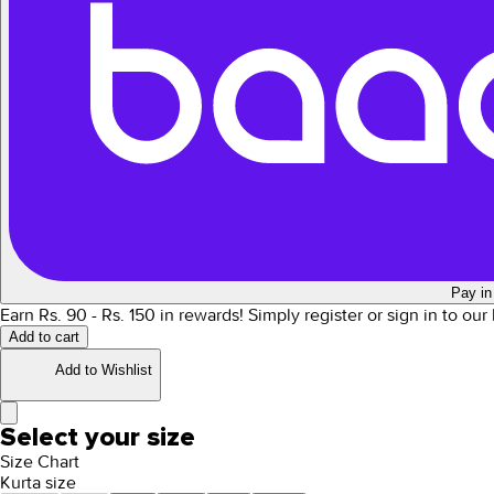
Pay in
Earn Rs.
90
- Rs.
150
in rewards!
Simply register or sign in to ou
Add to cart
Add to Wishlist
Select your size
Size Chart
Kurta size