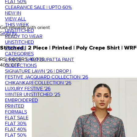
FLAT 50%
CLEARANCE SALE | UPTO 60%
NEW IN
VIEW ALL
THIS WEEK
Get rewards with orient
UNSTITCHED
SIGN IN
READY TO WEAR
UNSTITCHED
VIEW ALL
Stitched | 2 Piece | Printed | Poly Crepe Shirt |
CATEGORIES
RS. 6,000
RS. 10,000
3 PIECE - SHIRT DUPATTA PANT
40
% OFF
COLLECTIONS
SIGNATURE LAWN '26 | DROP I
FESTIVE JACQUARD COLLECTION '26
CHIKANKARI COLLECTION '26
LUXURY FESTIVE '26
WINTER UNSTITCHED '25
EMBROIDERED
PRINTED
FORMALS
FLAT SALE
FLAT 30%
FLAT 40%
FLAT 50%