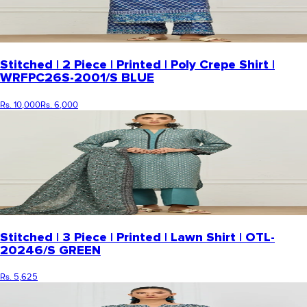
Stitched | 2 Piece | Printed | Poly Crepe Shirt |
WRFPC26S-2001/S BLUE
Rs. 10,000
Rs. 6,000
Stitched | 3 Piece | Printed | Lawn Shirt | OTL-
20246/S GREEN
Rs. 5,625