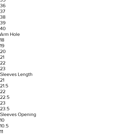
36
37
38
39
40
Arm Hole
18
19
20
21
22
23
Sleeves Length
21
21.5
22
22.5
23
23.5
Sleeves Opening
10
10.5
11