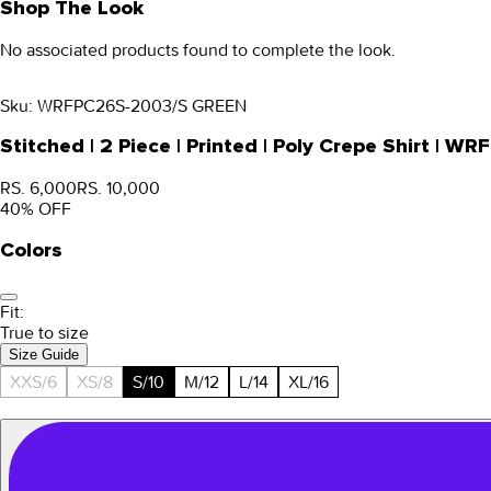
Shop The Look
No associated products found to complete the look.
Sku:
WRFPC26S-2003/S GREEN
Stitched | 2 Piece | Printed | Poly Crepe Shirt |
RS. 6,000
RS. 10,000
40
% OFF
Colors
Fit:
True to size
Size Guide
XXS/6
XS/8
S/10
M/12
L/14
XL/16