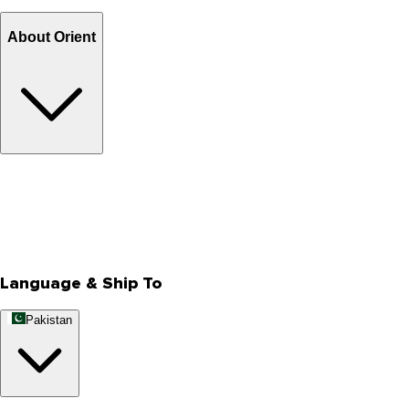
Billing Terms & Conditions
About Orient
About Us
Privacy Policy
Store Locator
Track Your Order
Rewards
Editorial Blogs
Language & Ship To
Pakistan