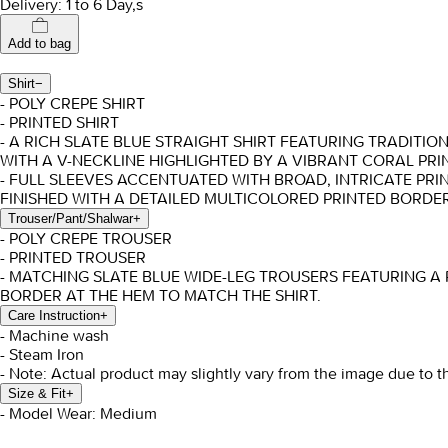
Delivery: 1 to 6 Day,s
Add to bag
Shirt
−
- POLY CREPE SHIRT
- PRINTED SHIRT
- A RICH SLATE BLUE STRAIGHT SHIRT FEATURING TRADITI
WITH A V-NECKLINE HIGHLIGHTED BY A VIBRANT CORAL PRI
- FULL SLEEVES ACCENTUATED WITH BROAD, INTRICATE PRI
FINISHED WITH A DETAILED MULTICOLORED PRINTED BORDER
Trouser/Pant/Shalwar
+
- POLY CREPE TROUSER
- PRINTED TROUSER
- MATCHING SLATE BLUE WIDE-LEG TROUSERS FEATURING A 
BORDER AT THE HEM TO MATCH THE SHIRT.
Care Instruction
+
- Machine wash
- Steam Iron
- Note: Actual product may slightly vary from the image due to t
Size & Fit
+
- Model Wear: Medium