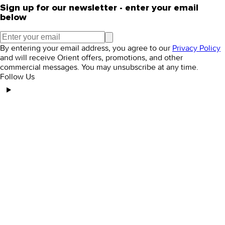
Sign up for our newsletter - enter your email
below
By entering your email address, you agree to our
Privacy Policy
and will receive Orient offers, promotions, and other
commercial messages. You may unsubscribe at any time.
Follow Us